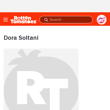
Skip to Main Content
Submit
search
Dora Soltani