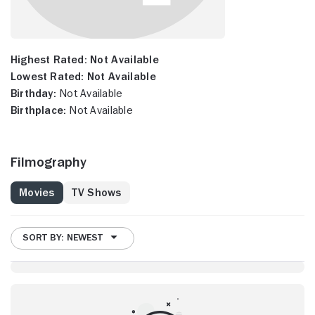
Highest Rated:
Not Available
Lowest Rated:
Not Available
Birthday:
Not Available
Birthplace:
Not Available
Filmography
Movies
TV Shows
SORT BY: NEWEST