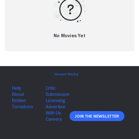
No Movies Yet
Join The Newsletter