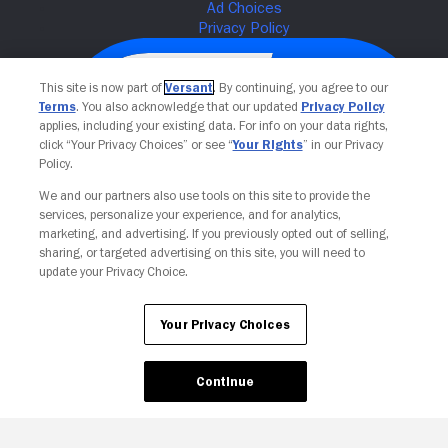
This site is now part of
Versant
. By continuing, you agree to our
Terms
. You also acknowledge that our updated
Privacy Policy
applies, including your existing data. For info on your data rights,
click “Your Privacy Choices” or see “
Your Rights
” in our Privacy
Policy.
We and our partners also use tools on this site to provide the
services, personalize your experience, and for analytics,
Your Privacy Choices
marketing, and advertising. If you previously opted out of selling,
sharing, or targeted advertising on this site, you will need to
update your Privacy Choice.
Your Privacy Choices
Continue