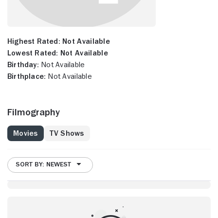
Highest Rated:
Not Available
Lowest Rated:
Not Available
Birthday:
Not Available
Birthplace:
Not Available
Filmography
Movies
TV Shows
SORT BY: NEWEST