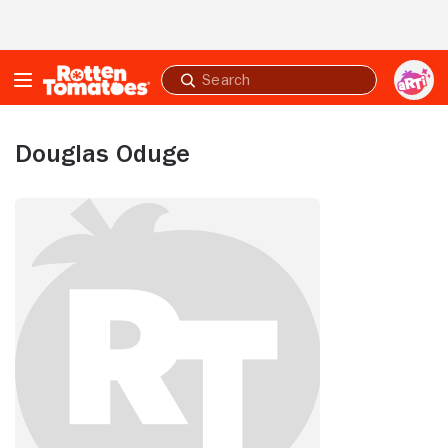
Skip to Main Content
Submit
search
Douglas Oduge