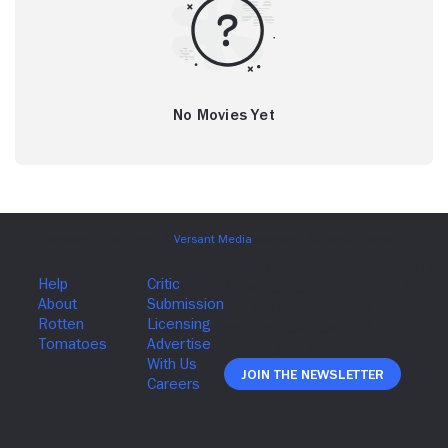
No Movies Yet
Join The Newsletter