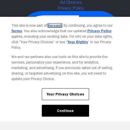
This site is now part of
Versant
. By continuing, you agree to our
Terms
. You also acknowledge that our updated
Privacy Policy
applies, including your existing data. For info on your data rights,
click “Your Privacy Choices” or see “
Your Rights
” in our Privacy
Policy.
We and our partners also use tools on this site to provide the
services, personalize your experience, and for analytics,
Your Privacy Choices
marketing, and advertising. If you previously opted out of selling,
sharing, or targeted advertising on this site, you will need to
update your Privacy Choice.
Your Privacy Choices
Continue