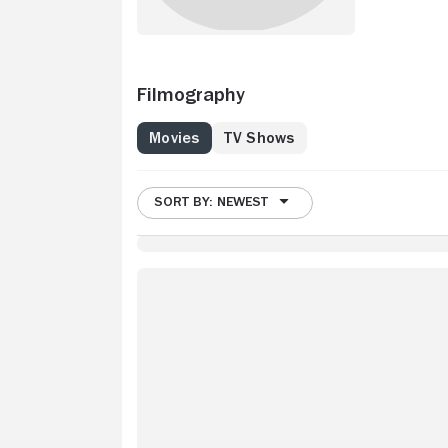
Filmography
Movies
TV Shows
SORT BY: NEWEST