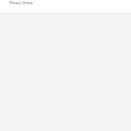
Privacy Choice.