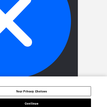
Your Privacy Choices
Continue