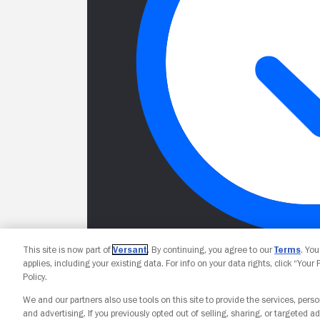
This site is now part of
Versant
. By continuing, you agree to our
Terms
. Yo
applies, including your existing data. For info on your data rights, click “Your
Policy.
We and our partners also use tools on this site to provide the services, perso
and advertising. If you previously opted out of selling, sharing, or targeted ad