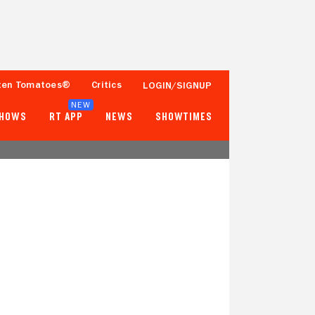
ten Tomatoes®
Critics
LOGIN/SIGNUP
NEW
SHOWS
RT APP
NEWS
SHOWTIMES