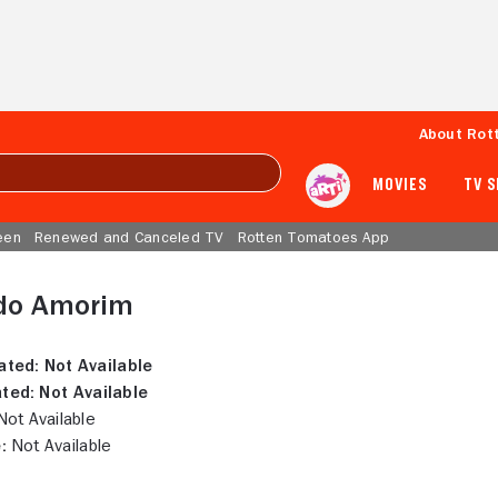
About Rot
MOVIES
TV 
een
Renewed and Canceled TV
Rotten Tomatoes App
do Amorim
ated:
Not Available
ted:
Not Available
ot Available
:
Not Available