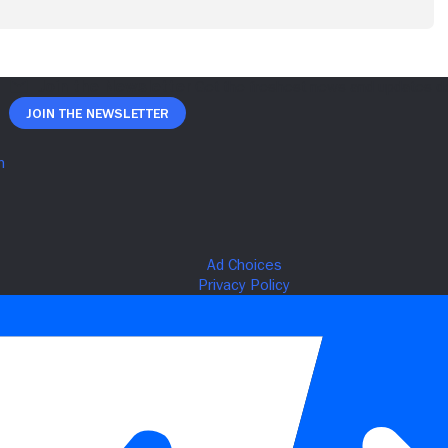
Join The Newsletter