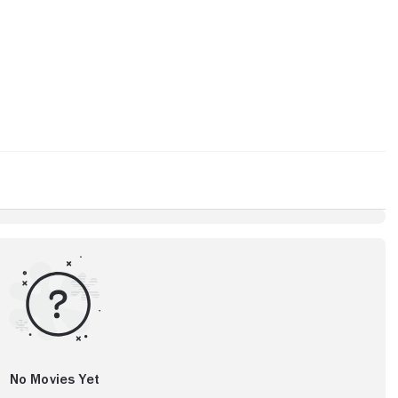
No Movies Yet