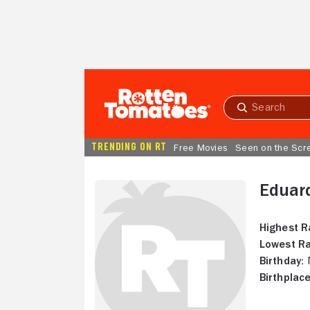
Skip to Main Content
Submit
search
TRENDING ON RT
Free Movies
Seen on the Scr
Eduar
Highest R
Lowest Ra
Birthday:
N
Birthplace