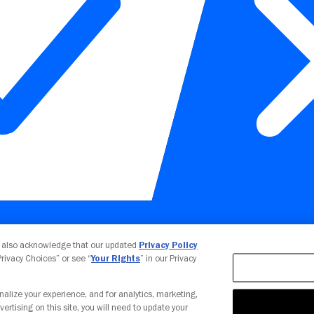
Your Privacy Choices
u also acknowledge that our updated
Privacy Policy
 Privacy Choices” or see “
Your Rights
” in our Privacy
nalize your experience, and for analytics, marketing,
vertising on this site, you will need to update your