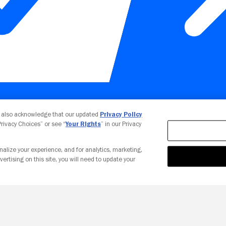
Your Privacy Choices
u also acknowledge that our updated
Privacy Policy
 Privacy Choices” or see “
Your Rights
” in our Privacy
nalize your experience, and for analytics, marketing,
vertising on this site, you will need to update your