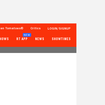
ten Tomatoes®
Critics
LOGIN/SIGNUP
NEW
SHOWS
RT APP
NEWS
SHOWTIMES