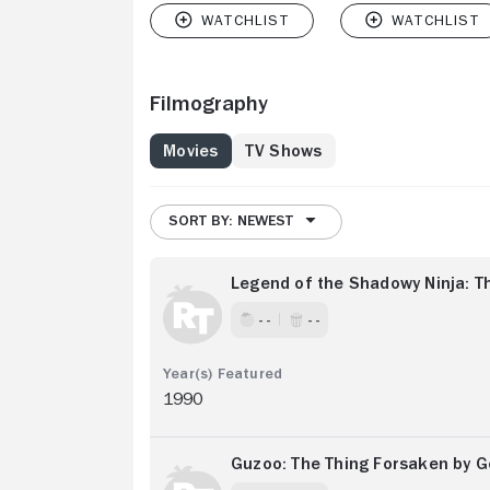
Filmography
Movies
TV Shows
SORT BY: NEWEST
Legend of the Shadowy Ninja: T
- -
- -
1990
Guzoo: The Thing Forsaken by Go