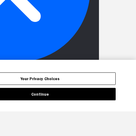
Your Privacy Choices
Continue