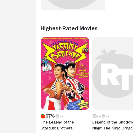
Highest-Rated Movies
67%
The Legend of the
Legend of the Shadow
Stardust Brothers
Ninja: The Ninja Drago