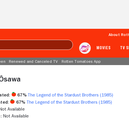
About Rot
MOVIES
TV 
een
Renewed and Canceled TV
Rotten Tomatoes App
 Ôsawa
ated:
67%
The Legend of the Stardust Brothers (1985)
ted:
67%
The Legend of the Stardust Brothers (1985)
ot Available
:
Not Available