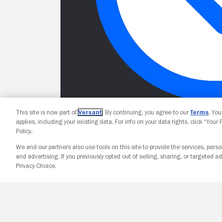
This site is now part of
Versant
. By continuing, you agree to our
Terms
. Yo
applies, including your existing data. For info on your data rights, click “Your
Policy.
We and our partners also use tools on this site to provide the services, perso
and advertising. If you previously opted out of selling, sharing, or targeted ad
Privacy Choice.