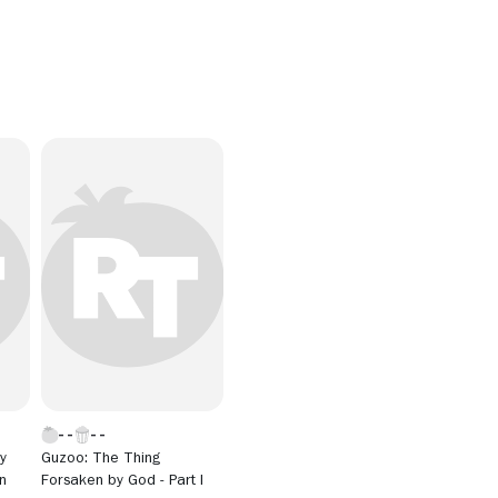
y
Guzoo: The Thing
n
Forsaken by God - Part I