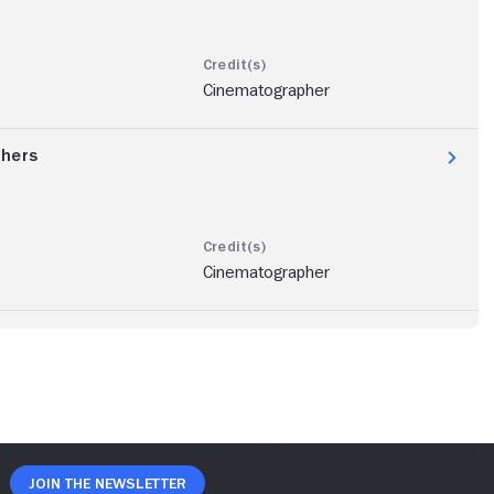
Cinematographer
thers
Cinematographer
Join The Newsletter