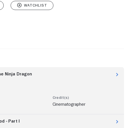
he Ninja Dragon
Cinematographer
d - Part I