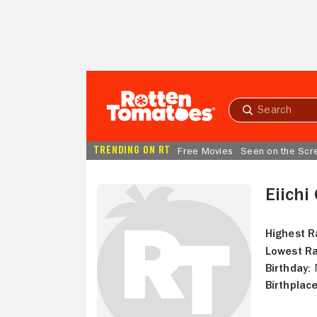
Skip to Main Content
Submit
search
TRENDING ON RT
Free Movies
Seen on the Scr
Eiichi
Highest R
Lowest Ra
Birthday:
N
Birthplace