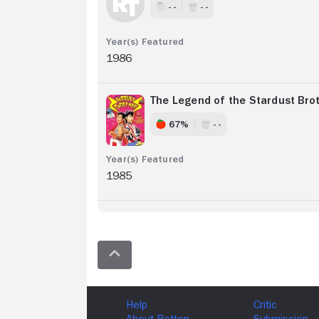
- -
- -
1986
The Legend of the Stardust Bro
67%
- -
1985