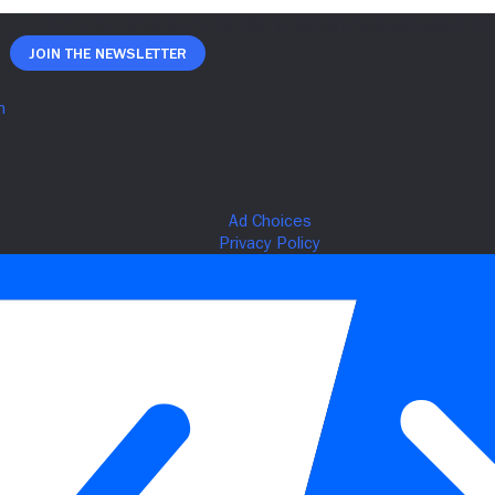
Join The Newsletter