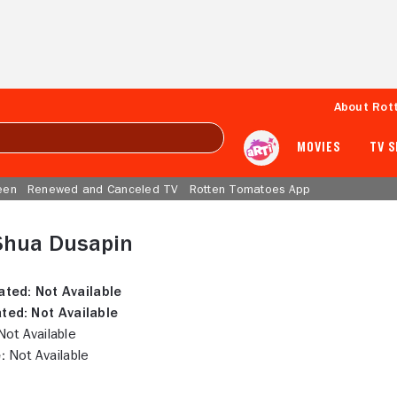
About Rot
MOVIES
TV 
een
Renewed and Canceled TV
Rotten Tomatoes App
 Shua Dusapin
ated:
Not Available
ted:
Not Available
ot Available
:
Not Available