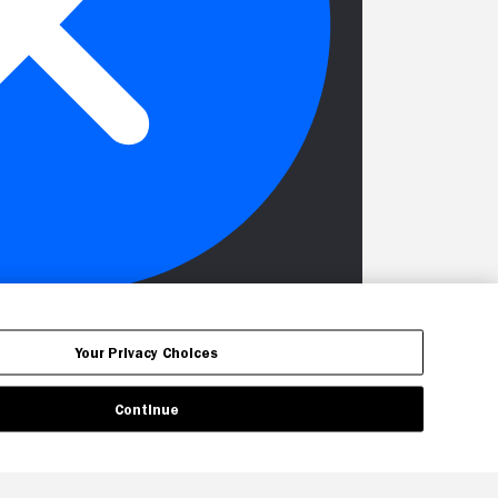
Your Privacy Choices
Continue