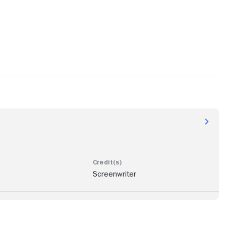
Screenwriter