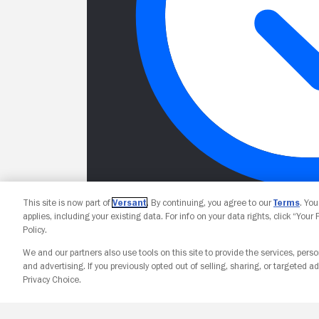
This site is now part of
Versant
. By continuing, you agree to our
Terms
. Yo
applies, including your existing data. For info on your data rights, click “Your
Policy.
We and our partners also use tools on this site to provide the services, perso
and advertising. If you previously opted out of selling, sharing, or targeted ad
Privacy Choice.