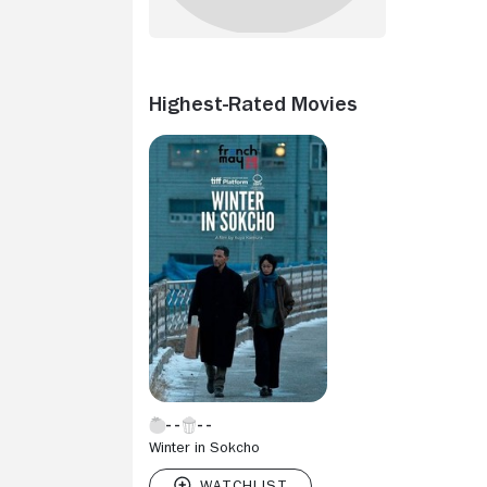
Highest-Rated Movies
Winter in Sokcho