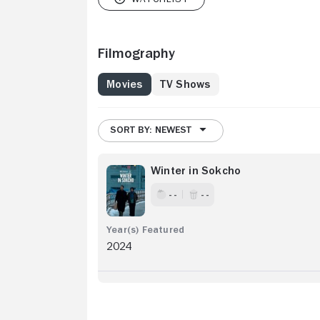
Filmography
Movies
TV Shows
SORT BY: NEWEST
Winter in Sokcho
- -
- -
2024