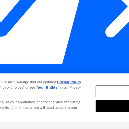
Your Privacy Choices
u also acknowledge that our updated
Privacy Policy
 Privacy Choices” or see “
Your Rights
” in our Privacy
nalize your experience, and for analytics, marketing,
vertising on this site, you will need to update your