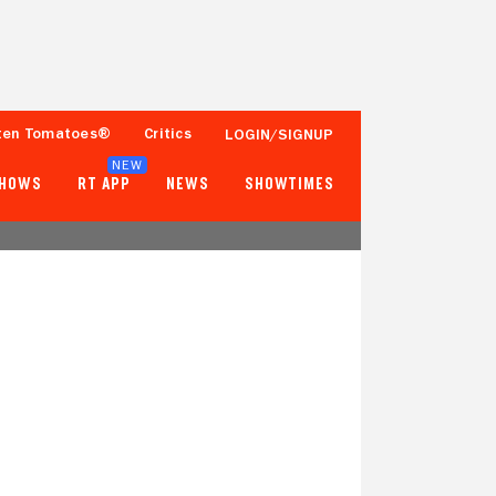
ten Tomatoes®
Critics
LOGIN/SIGNUP
NEW
SHOWS
RT APP
NEWS
SHOWTIMES