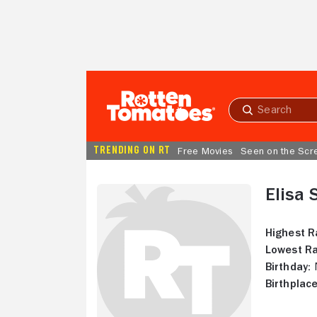
Skip to Main Content
Submit
search
TRENDING ON RT
Free Movies
Seen on the Scr
Elisa
Highest R
Lowest Ra
Birthday:
N
Birthplace