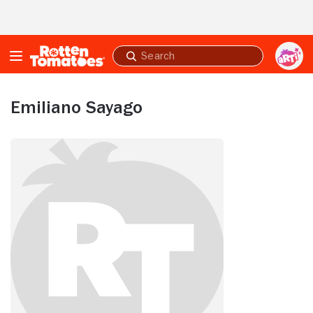
Skip to Main Content
Submit
search
Emiliano Sayago