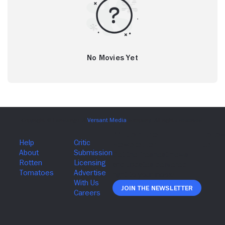
No Movies Yet
Join The Newsletter