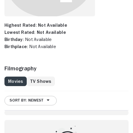
Highest Rated:
Not Available
Lowest Rated:
Not Available
Birthday:
Not Available
Birthplace:
Not Available
Filmography
Movies
TV Shows
SORT BY: NEWEST