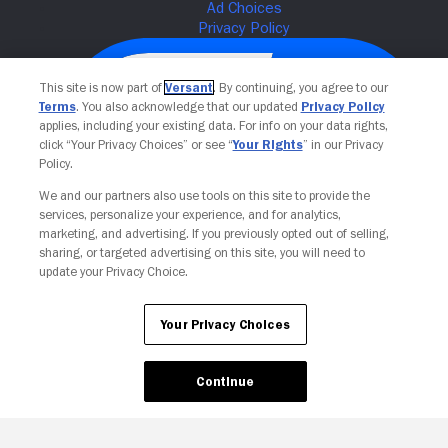
This site is now part of
Versant
. By continuing, you agree to our
Terms
. You also acknowledge that our updated
Privacy Policy
applies, including your existing data. For info on your data rights,
click “Your Privacy Choices” or see “
Your Rights
” in our Privacy
Policy.
We and our partners also use tools on this site to provide the
services, personalize your experience, and for analytics,
Your Privacy Choices
marketing, and advertising. If you previously opted out of selling,
sharing, or targeted advertising on this site, you will need to
update your Privacy Choice.
Your Privacy Choices
Continue