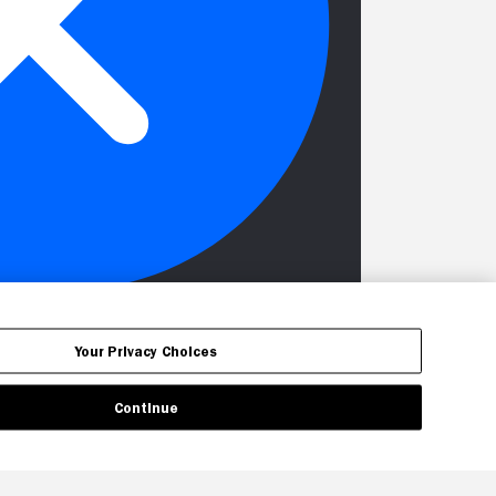
Your Privacy Choices
Continue