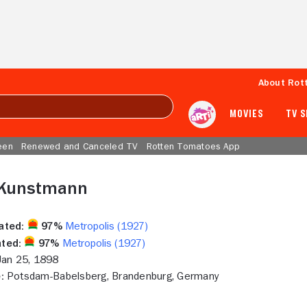
About Rot
MOVIES
TV 
een
Renewed and Canceled TV
Rotten Tomatoes App
 Kunstmann
ated:
97%
Metropolis (1927)
ted:
97%
Metropolis (1927)
an 25, 1898
:
Potsdam-Babelsberg, Brandenburg, Germany