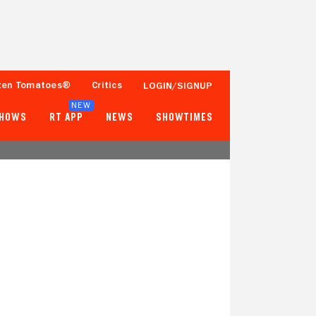
ten Tomatoes®
Critics
LOGIN/SIGNUP
NEW
SHOWS
RT APP
NEWS
SHOWTIMES