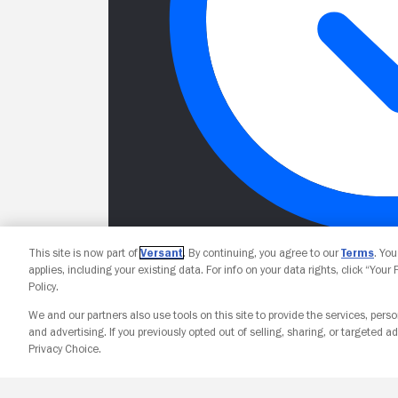
This site is now part of
Versant
. By continuing, you agree to our
Terms
. Yo
applies, including your existing data. For info on your data rights, click “Your
Policy.
We and our partners also use tools on this site to provide the services, perso
and advertising. If you previously opted out of selling, sharing, or targeted ad
Privacy Choice.