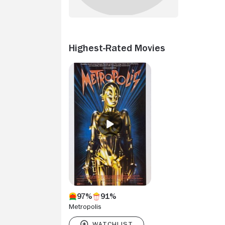
Highest-Rated Movies
97%
91%
Metropolis