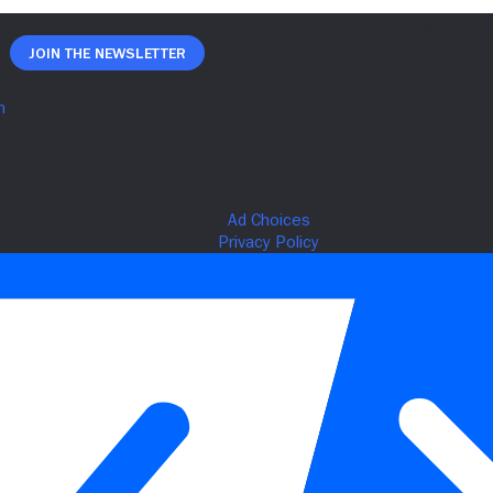
Join The Newsletter