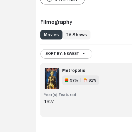
Filmography
Movies
TV Shows
SORT BY: NEWEST
Metropolis
97%
91%
1927