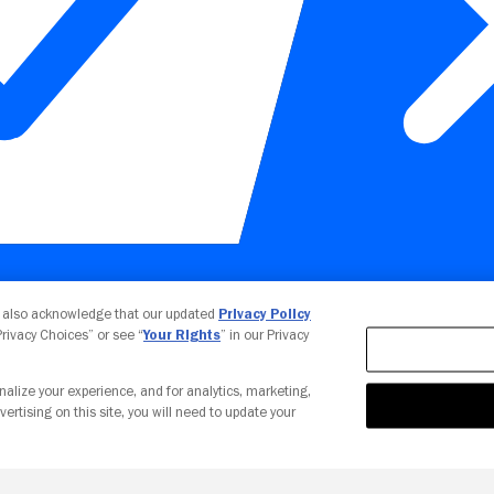
Your Privacy Choices
u also acknowledge that our updated
Privacy Policy
 Privacy Choices” or see “
Your Rights
” in our Privacy
nalize your experience, and for analytics, marketing,
vertising on this site, you will need to update your