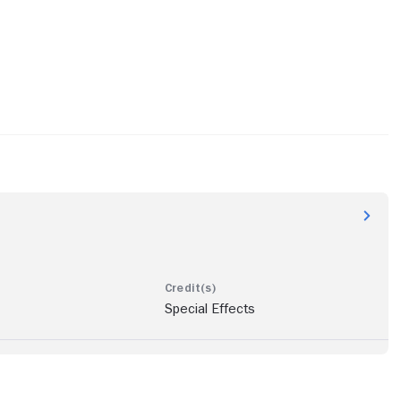
Special Effects