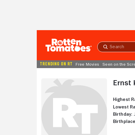
Skip to Main Content
Submit
search
TRENDING ON RT
Free Movies
Seen on the Scr
Ernst
Highest R
Lowest Ra
Birthday:
J
Birthplace