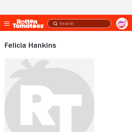
Skip to Main Content
Submit
search
Felicia Hankins