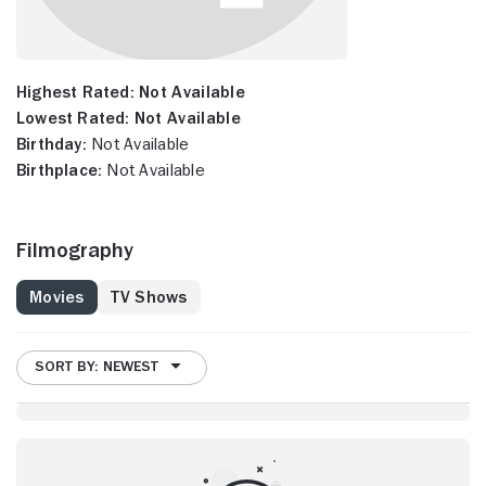
Highest Rated:
Not Available
Lowest Rated:
Not Available
Birthday:
Not Available
Birthplace:
Not Available
Filmography
Movies
TV Shows
SORT BY: NEWEST