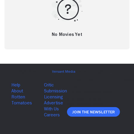
No Movies Yet
Join The Newsletter