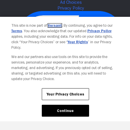
This site is now part of
Versant
. By continuing, you agree to our
Terms
. You also acknowledge that our updated
Privacy Policy
applies, including your existing data. For info on your data rights,
click “Your Privacy Choices” or see “
Your Rights
” in our Privacy
Policy.
We and our partners also use tools on this site to provide the
services, personalize your experience, and for analytics,
Your Privacy Choices
marketing, and advertising. If you previously opted out of selling,
sharing, or targeted advertising on this site, you will need to
update your Privacy Choice.
Your Privacy Choices
Continue