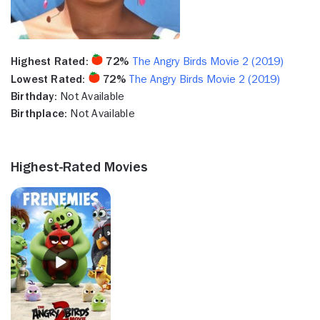
Highest Rated:
72%
The Angry Birds Movie 2 (2019)
Lowest Rated:
72%
The Angry Birds Movie 2 (2019)
Birthday:
Not Available
Birthplace:
Not Available
Highest-Rated Movies