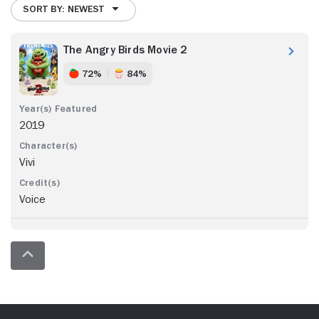
SORT BY: NEWEST
The Angry Birds Movie 2
72%
84%
2019
Vivi
Voice