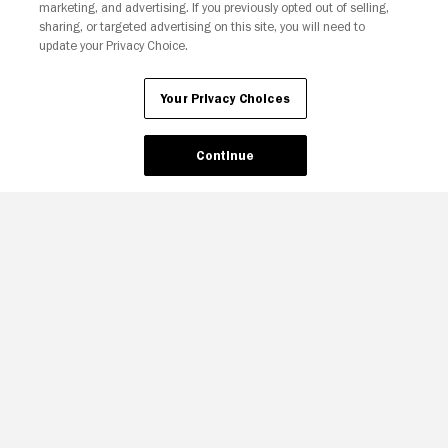
marketing, and advertising. If you previously opted out of selling,
sharing, or targeted advertising on this site, you will need to
update your Privacy Choice.
Your Privacy Choices
Continue