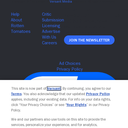
Join The Newsletter
This site is now part of
Versant
. By continuing, you agree to our
Terms
. You also acknowledge that our updated
Privacy Policy
applies, including your existing data. For info on your data rights,
click “Your Privacy Choices” or see “
Your Rights
” in our Privacy
Policy.
We and our partners also use tools on this site to provide the
services, personalize your experience, and for analytics,
Your Privacy Choices