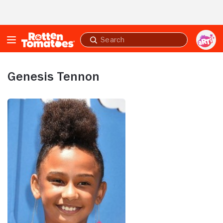
Skip to Main Content
Submit
search
Genesis Tennon