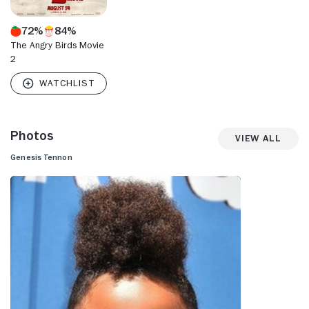
72%
84%
The Angry Birds Movie
2
Photos
View All
Genesis Tennon