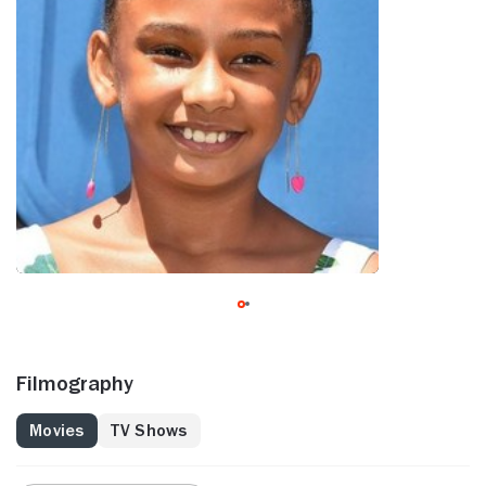
Filmography
Movies
TV Shows