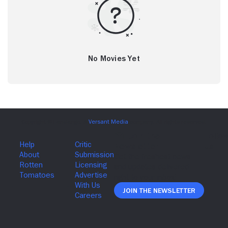
No Movies Yet
Join The Newsletter