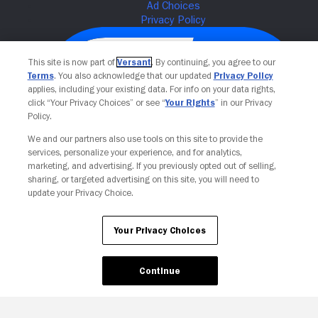
This site is now part of
Versant
. By continuing, you agree to our
Terms
. You also acknowledge that our updated
Privacy Policy
applies, including your existing data. For info on your data rights,
click “Your Privacy Choices” or see “
Your Rights
” in our Privacy
Policy.
We and our partners also use tools on this site to provide the
services, personalize your experience, and for analytics,
Your Privacy Choices
marketing, and advertising. If you previously opted out of selling,
sharing, or targeted advertising on this site, you will need to
update your Privacy Choice.
Your Privacy Choices
Continue