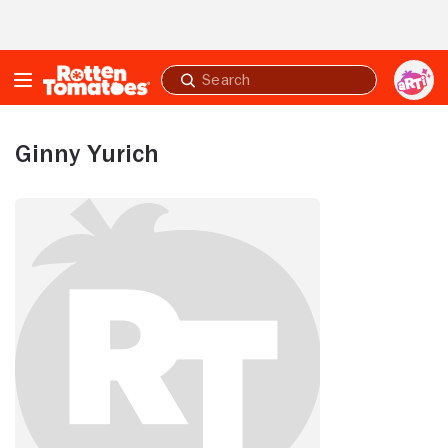
Skip to Main Content
Submit
search
Ginny Yurich