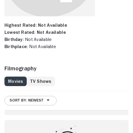
Highest Rated:
Not Available
Lowest Rated:
Not Available
Birthday:
Not Available
Birthplace:
Not Available
Filmography
Movies
TV Shows
SORT BY: NEWEST