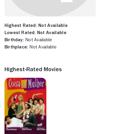
Highest Rated:
Not Available
Lowest Rated:
Not Available
Birthday:
Not Available
Birthplace:
Not Available
Highest-Rated Movies