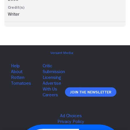
Writer
Join The Newsletter