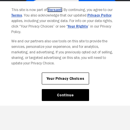
This site is now part of
Versant
. By continuing, you agree to our
Terms
. You also acknowledge that our updated
Privacy Policy
applies, including your existing data. For info on your data rights,
click “Your Privacy Choices” or see “
Your Rights
” in our Privacy
Policy.
We and our partners also use tools on this site to provide the
services, personalize your experience, and for analytics,
Your Privacy Choices
marketing, and advertising. If you previously opted out of selling,
sharing, or targeted advertising on this site, you will need to
update your Privacy Choice.
Your Privacy Choices
Continue