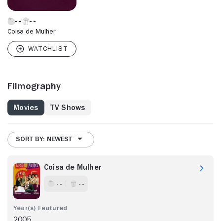
Coisa de Mulher
Filmography
Movies
TV Shows
SORT BY: NEWEST
Coisa de Mulher
- -
- -
2005