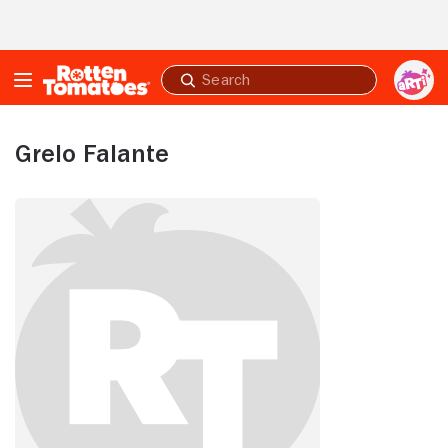
Skip to Main Content
Submit
search
Grelo Falante