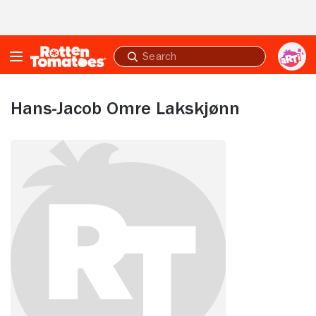
Skip to Main Content
Submit
search
Hans-Jacob Omre Lakskjønn