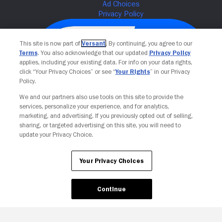
This site is now part of
Versant
. By continuing, you agree to our
Terms
. You also acknowledge that our updated
Privacy Policy
applies, including your existing data. For info on your data rights,
click “Your Privacy Choices” or see “
Your Rights
” in our Privacy
Policy.
We and our partners also use tools on this site to provide the
services, personalize your experience, and for analytics,
Your Privacy Choices
marketing, and advertising. If you previously opted out of selling,
sharing, or targeted advertising on this site, you will need to
update your Privacy Choice.
Your Privacy Choices
Continue