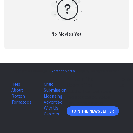
No Movies Yet
Join The Newsletter