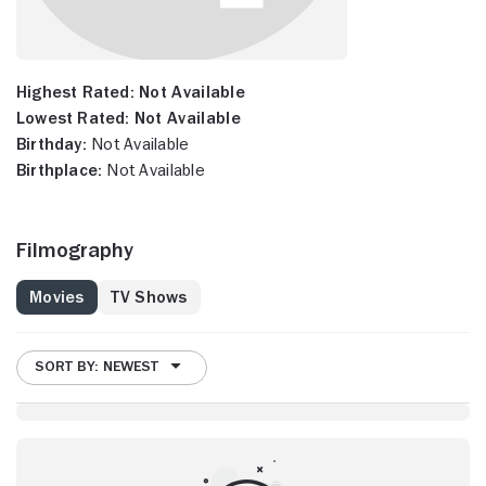
Highest Rated:
Not Available
Lowest Rated:
Not Available
Birthday:
Not Available
Birthplace:
Not Available
Filmography
Movies
TV Shows
SORT BY: NEWEST