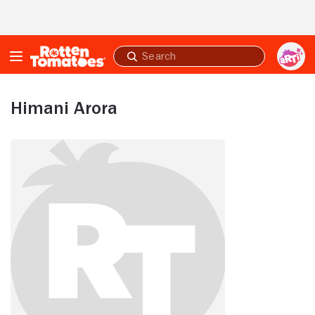
Skip to Main Content
Submit
search
Himani Arora