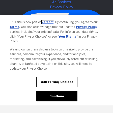
This site is now part of
Versant
. By continuing, you agree to our
Terms
. You also acknowledge that our updated
Privacy Policy
applies, including your existing data. For info on your data rights,
click “Your Privacy Choices” or see “
Your Rights
” in our Privacy
Policy.
We and our partners also use tools on this site to provide the
services, personalize your experience, and for analytics,
Your Privacy Choices
marketing, and advertising. If you previously opted out of selling,
sharing, or targeted advertising on this site, you will need to
update your Privacy Choice.
Your Privacy Choices
Continue