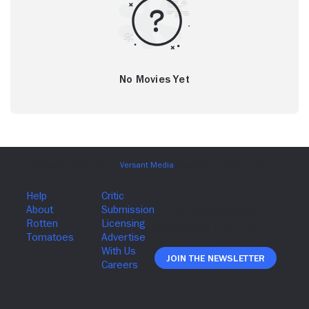
No Movies Yet
Join The Newsletter