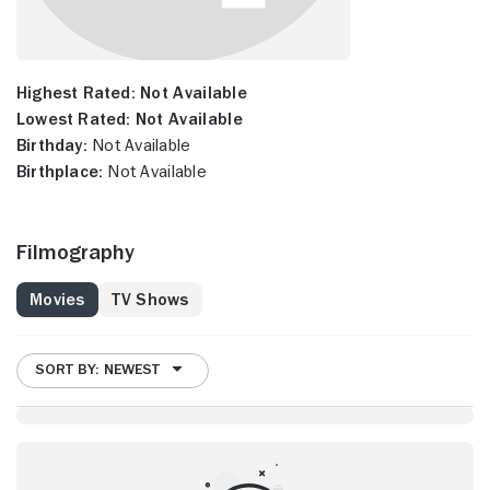
Highest Rated:
Not Available
Lowest Rated:
Not Available
Birthday:
Not Available
Birthplace:
Not Available
Filmography
Movies
TV Shows
SORT BY: NEWEST