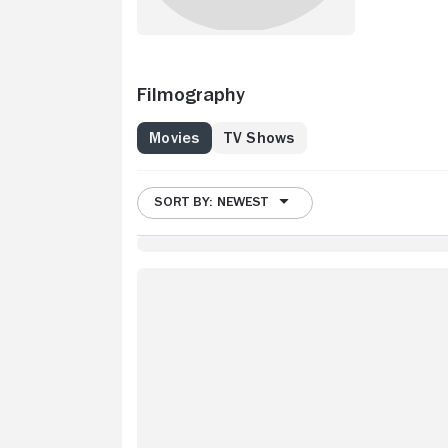
Filmography
Movies
TV Shows
SORT BY: NEWEST