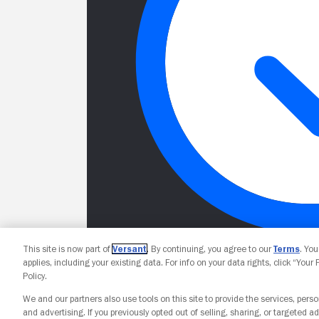
This site is now part of
Versant
. By continuing, you agree to our
Terms
. Yo
applies, including your existing data. For info on your data rights, click “Your
Policy.
We and our partners also use tools on this site to provide the services, perso
and advertising. If you previously opted out of selling, sharing, or targeted ad