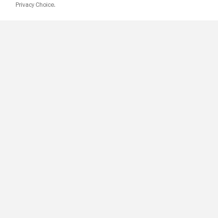
Privacy Choice.