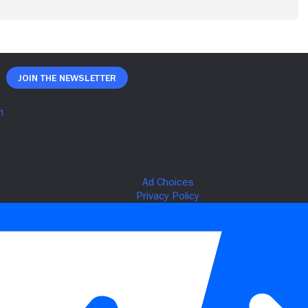
Join The Newsletter