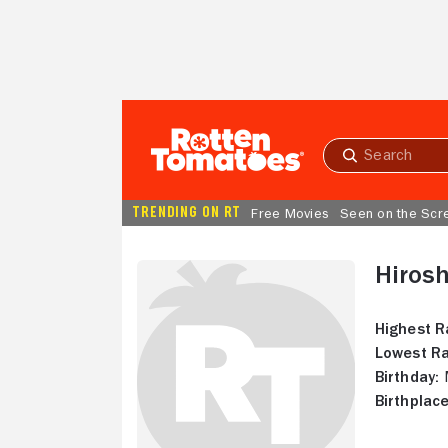
Skip to Main Content
Submit
search
TRENDING ON RT
Free Movies
Seen on the Scr
Hiros
Highest R
Lowest Ra
Birthday:
M
Birthplace