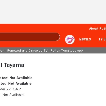
About Rot
MOVIES
TV 
een
Renewed and Canceled TV
Rotten Tomatoes App
hi Tayama
ated:
Not Available
ted:
Not Available
ar 22, 1972
:
Not Available