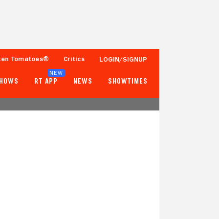
ten Tomatoes®
Critics
LOGIN/SIGNUP
NEW
SHOWS
RT APP
NEWS
SHOWTIMES