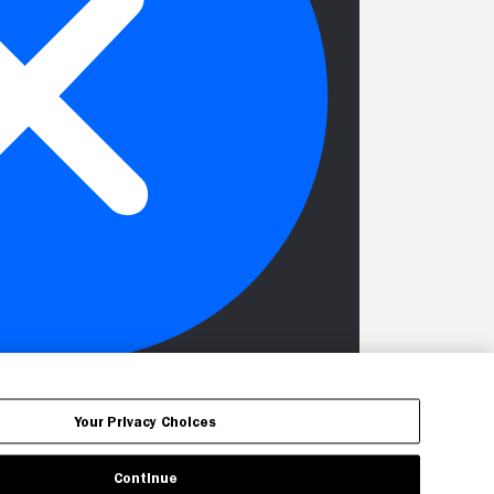
Your Privacy Choices
Continue