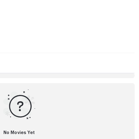
No Movies Yet