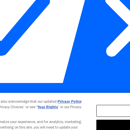
Your Privacy Choices
u also acknowledge that our updated
Privacy Policy
 Privacy Choices” or see “
Your Rights
” in our Privacy
nalize your experience, and for analytics, marketing,
vertising on this site, you will need to update your