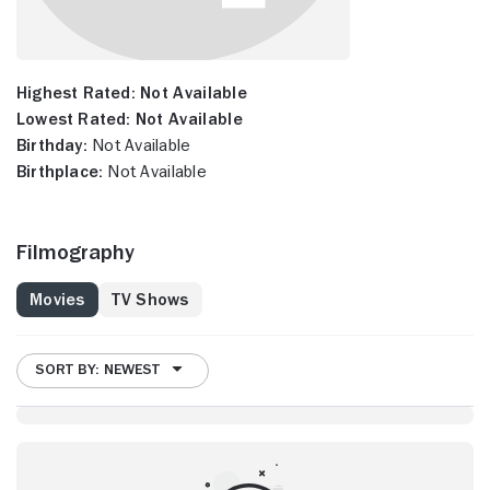
Highest Rated:
Not Available
Lowest Rated:
Not Available
Birthday:
Not Available
Birthplace:
Not Available
Filmography
Movies
TV Shows
SORT BY: NEWEST