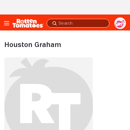
Skip to Main Content
Submit
search
Houston Graham