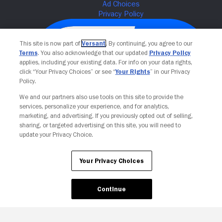
This site is now part of
Versant
. By continuing, you agree to our
Terms
. You also acknowledge that our updated
Privacy Policy
applies, including your existing data. For info on your data rights,
click “Your Privacy Choices” or see “
Your Rights
” in our Privacy
Policy.
We and our partners also use tools on this site to provide the
services, personalize your experience, and for analytics,
Your Privacy Choices
marketing, and advertising. If you previously opted out of selling,
sharing, or targeted advertising on this site, you will need to
update your Privacy Choice.
Your Privacy Choices
Continue