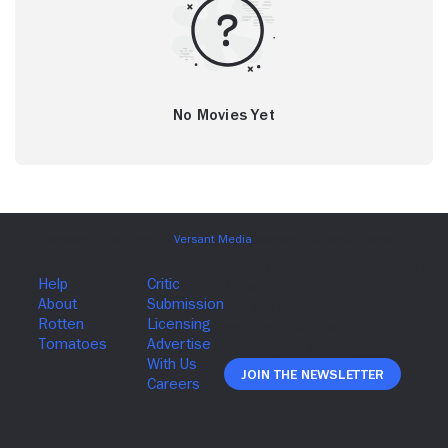
No Movies Yet
Join The Newsletter