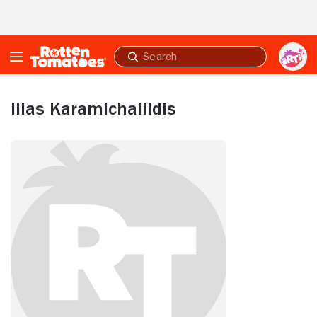
Skip to Main Content
Submit
search
Ilias Karamichailidis