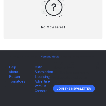
No Movies Yet
Join The Newsletter