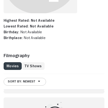
Highest Rated:
Not Available
Lowest Rated:
Not Available
Birthday:
Not Available
Birthplace:
Not Available
Filmography
Movies
TV Shows
SORT BY: NEWEST