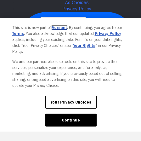
This site is now part of
Versant
. By continuing, you agree to our
Terms
. You also acknowledge that our updated
Privacy Policy
applies, including your existing data. For info on your data rights,
click “Your Privacy Choices” or see “
Your Rights
” in our Privacy
Policy.
We and our partners also use tools on this site to provide the
services, personalize your experience, and for analytics,
Your Privacy Choices
marketing, and advertising. If you previously opted out of selling,
sharing, or targeted advertising on this site, you will need to
update your Privacy Choice.
Your Privacy Choices
Continue