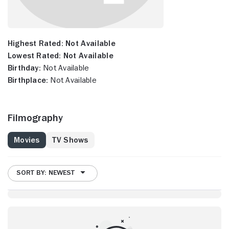
Highest Rated:
Not Available
Lowest Rated:
Not Available
Birthday:
Not Available
Birthplace:
Not Available
Filmography
Movies
TV Shows
SORT BY: NEWEST