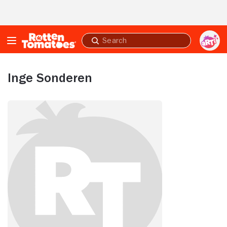
Skip to Main Content
Submit
search
Inge Sonderen