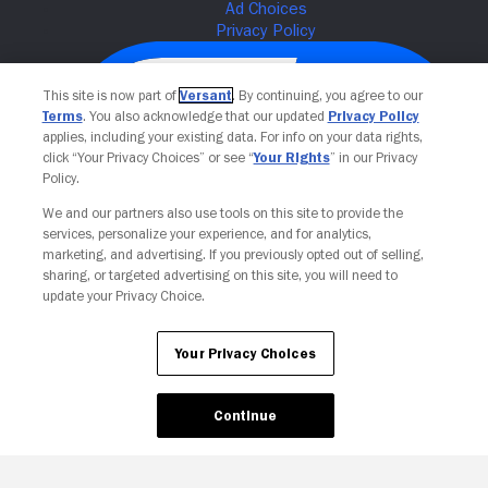
This site is now part of
Versant
. By continuing, you agree to our
Terms
. You also acknowledge that our updated
Privacy Policy
applies, including your existing data. For info on your data rights,
click “Your Privacy Choices” or see “
Your Rights
” in our Privacy
Policy.
We and our partners also use tools on this site to provide the
services, personalize your experience, and for analytics,
Your Privacy Choices
marketing, and advertising. If you previously opted out of selling,
sharing, or targeted advertising on this site, you will need to
update your Privacy Choice.
Your Privacy Choices
Continue