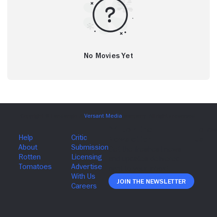
No Movies Yet
Join The Newsletter