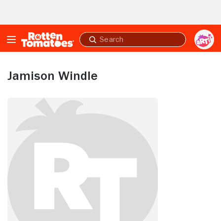
Skip to Main Content
Submit
search
Jamison Windle