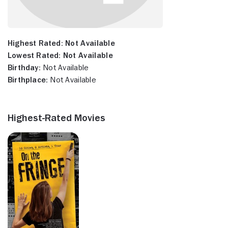
Highest Rated:
Not Available
Lowest Rated:
Not Available
Birthday:
Not Available
Birthplace:
Not Available
Highest-Rated Movies