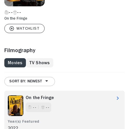
On the Fringe
Filmography
Movies
TV Shows
SORT BY: NEWEST
On the Fringe
- -
- -
2022