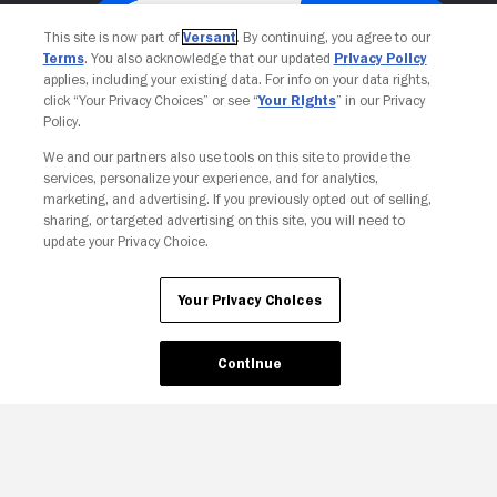
This site is now part of
Versant
. By continuing, you agree to our
Terms
. You also acknowledge that our updated
Privacy Policy
applies, including your existing data. For info on your data rights,
click “Your Privacy Choices” or see “
Your Rights
” in our Privacy
Policy.
We and our partners also use tools on this site to provide the
services, personalize your experience, and for analytics,
Your Privacy Choices
marketing, and advertising. If you previously opted out of selling,
sharing, or targeted advertising on this site, you will need to
update your Privacy Choice.
Your Privacy Choices
Continue