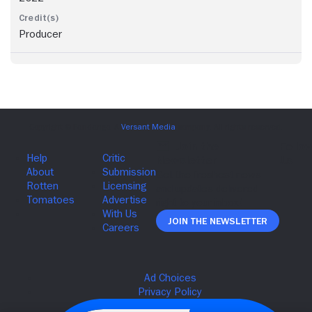
Producer
Join The Newsletter