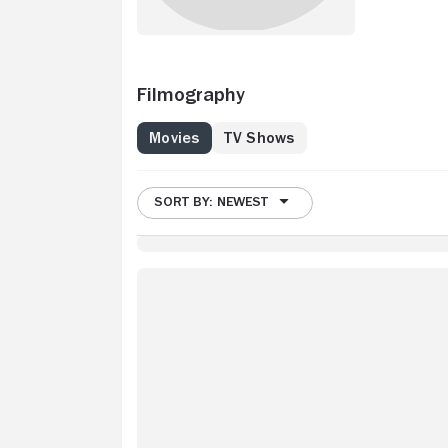
Filmography
Movies
TV Shows
SORT BY: NEWEST