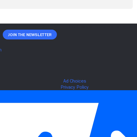
Join The Newsletter