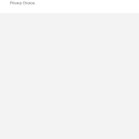
Privacy Choice.