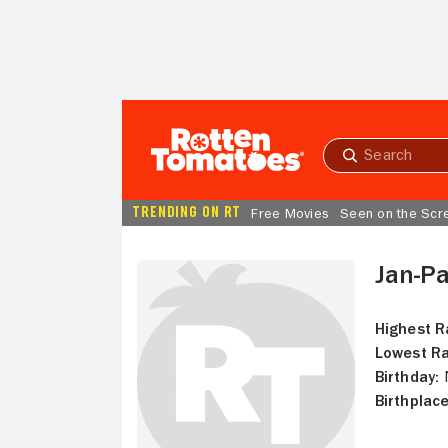
Skip to Main Content
Submit
search
TRENDING ON RT
Free Movies
Seen on the Scr
Jan-P
Highest R
Lowest Ra
Birthday:
N
Birthplace