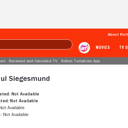
About Rot
MOVIES
TV 
een
Renewed and Canceled TV
Rotten Tomatoes App
aul Siegesmund
ated:
Not Available
ted:
Not Available
ot Available
:
Not Available