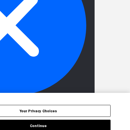
Your Privacy Choices
Continue