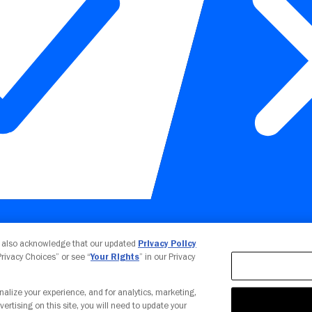
Your Privacy Choices
u also acknowledge that our updated
Privacy Policy
 Privacy Choices” or see “
Your Rights
” in our Privacy
nalize your experience, and for analytics, marketing,
vertising on this site, you will need to update your