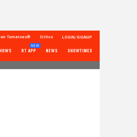
ten Tomatoes®
Critics
LOGIN/SIGNUP
NEW
SHOWS
RT APP
NEWS
SHOWTIMES