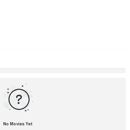
No Movies Yet