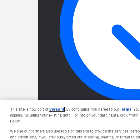
This site is now part of
Versant
. By continuing, you agree to our
Terms
. Yo
applies, including your existing data. For info on your data rights, click “Your
Policy.
We and our partners also use tools on this site to provide the services, perso
and advertising. If you previously opted out of selling, sharing, or targeted ad