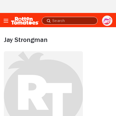
Skip to Main Content
Submit
search
Jay Strongman