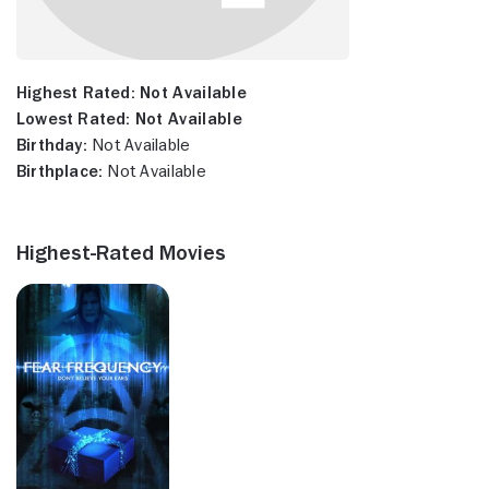
Highest Rated:
Not Available
Lowest Rated:
Not Available
Birthday:
Not Available
Birthplace:
Not Available
Highest-Rated Movies