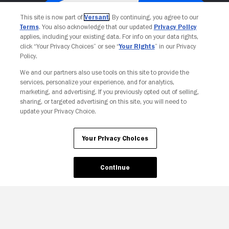
This site is now part of
Versant
. By continuing, you agree to our
Terms
. You also acknowledge that our updated
Privacy Policy
applies, including your existing data. For info on your data rights,
click “Your Privacy Choices” or see “
Your Rights
” in our Privacy
Policy.
We and our partners also use tools on this site to provide the
services, personalize your experience, and for analytics,
Your Privacy Choices
marketing, and advertising. If you previously opted out of selling,
sharing, or targeted advertising on this site, you will need to
update your Privacy Choice.
Your Privacy Choices
Continue