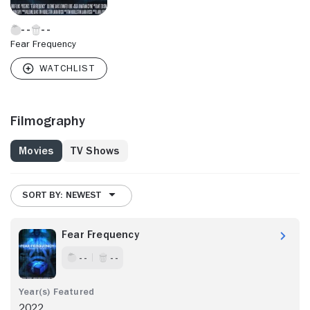
Fear Frequency
Filmography
Movies
TV Shows
SORT BY: NEWEST
Fear Frequency
- -
- -
2022