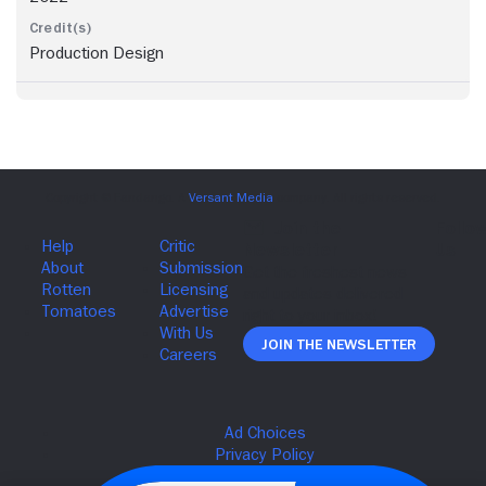
Production Design
Join The Newsletter