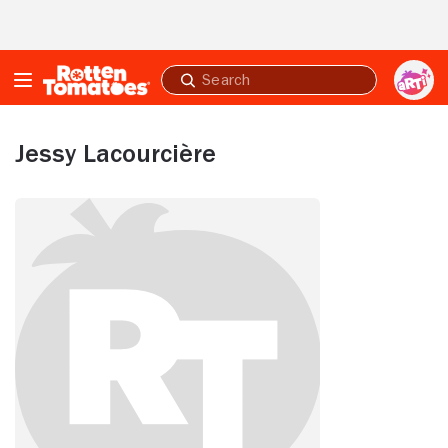
Skip to Main Content
Submit
search
Jessy Lacourcière