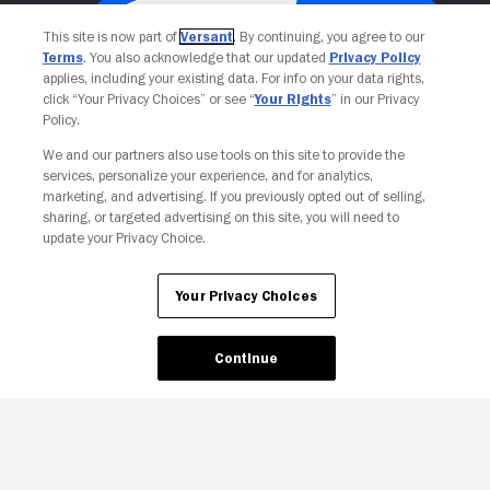
This site is now part of
Versant
. By continuing, you agree to our
Terms
. You also acknowledge that our updated
Privacy Policy
applies, including your existing data. For info on your data rights,
click “Your Privacy Choices” or see “
Your Rights
” in our Privacy
Policy.
We and our partners also use tools on this site to provide the
services, personalize your experience, and for analytics,
Your Privacy Choices
marketing, and advertising. If you previously opted out of selling,
sharing, or targeted advertising on this site, you will need to
update your Privacy Choice.
Your Privacy Choices
Continue