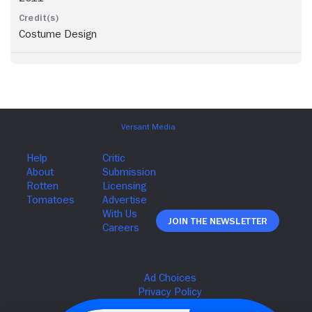
Costume Design
Join The Newsletter