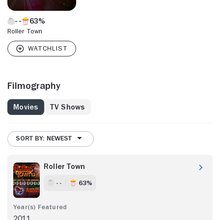
63%
Roller Town
Filmography
Movies
TV Shows
SORT BY: NEWEST
Roller Town
- -
63%
2011