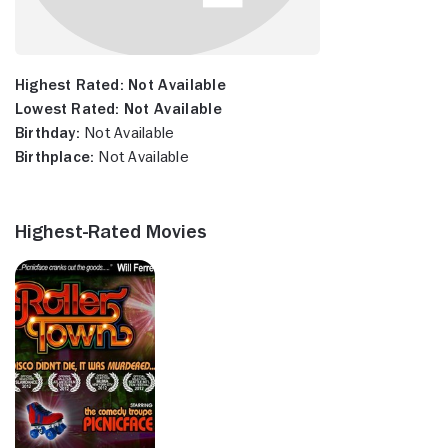
Highest Rated:
Not Available
Lowest Rated:
Not Available
Birthday:
Not Available
Birthplace:
Not Available
Highest-Rated Movies