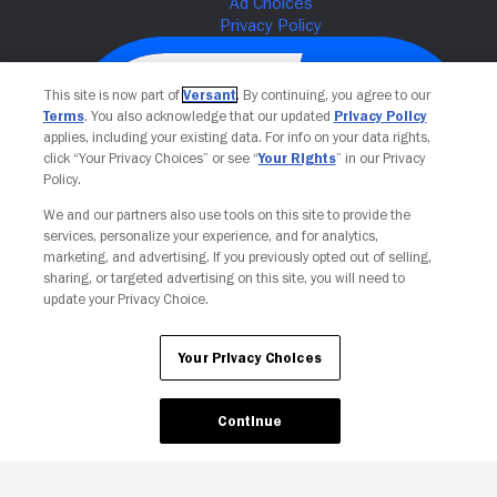
This site is now part of
Versant
. By continuing, you agree to our
Terms
. You also acknowledge that our updated
Privacy Policy
applies, including your existing data. For info on your data rights,
click “Your Privacy Choices” or see “
Your Rights
” in our Privacy
Policy.
We and our partners also use tools on this site to provide the
services, personalize your experience, and for analytics,
Your Privacy Choices
marketing, and advertising. If you previously opted out of selling,
sharing, or targeted advertising on this site, you will need to
update your Privacy Choice.
Your Privacy Choices
Continue