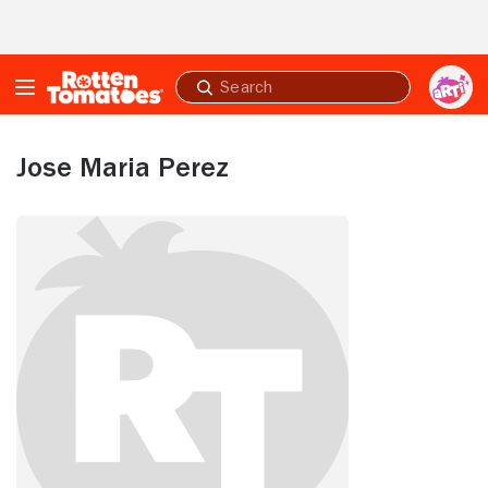
Skip to Main Content
Submit
search
Jose Maria Perez