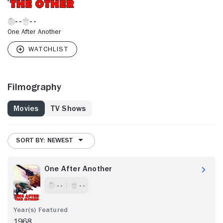
One After Another
Filmography
Movies
TV Shows
SORT BY: NEWEST
One After Another
- -
- -
1968