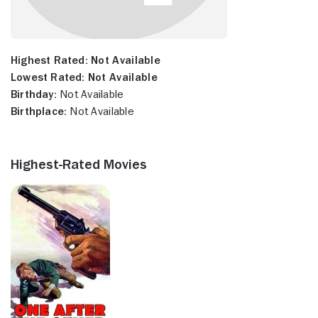
Highest Rated:
Not Available
Lowest Rated:
Not Available
Birthday:
Not Available
Birthplace:
Not Available
Highest-Rated Movies