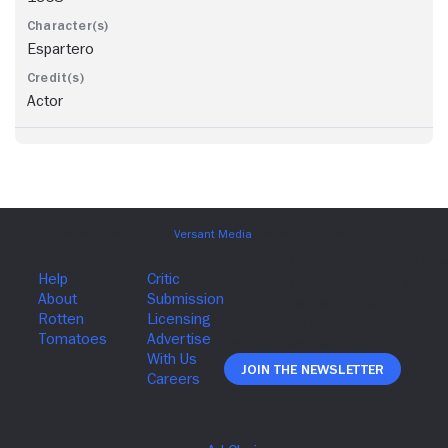
Espartero
Actor
Join The Newsletter