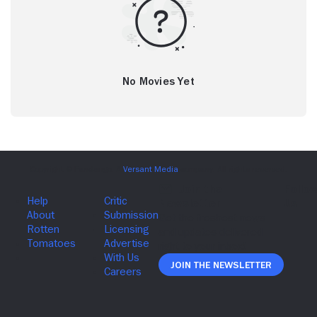
No Movies Yet
Join The Newsletter