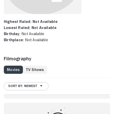
Highest Rated:
Not Available
Lowest Rated:
Not Available
Birthday:
Not Available
Birthplace:
Not Available
Filmography
Movies
TV Shows
SORT BY: NEWEST