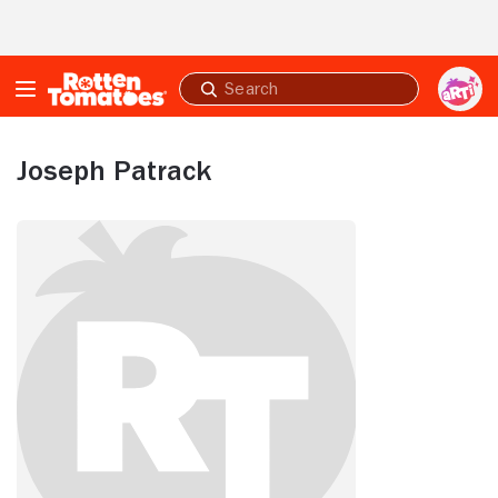
Skip to Main Content
Submit
search
Joseph Patrack