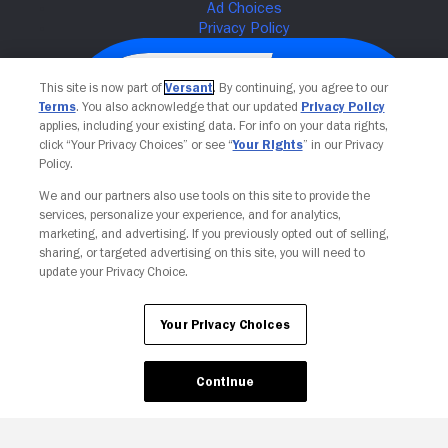
This site is now part of
Versant
. By continuing, you agree to our
Terms
. You also acknowledge that our updated
Privacy Policy
applies, including your existing data. For info on your data rights,
click “Your Privacy Choices” or see “
Your Rights
” in our Privacy
Policy.
We and our partners also use tools on this site to provide the
services, personalize your experience, and for analytics,
Your Privacy Choices
marketing, and advertising. If you previously opted out of selling,
sharing, or targeted advertising on this site, you will need to
update your Privacy Choice.
Your Privacy Choices
Continue