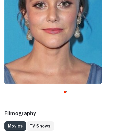
Filmography
Movies
TV Shows