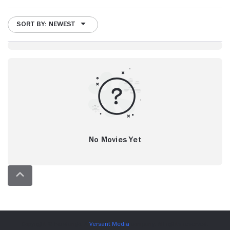
SORT BY: NEWEST
No Movies Yet