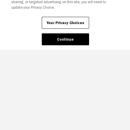
sharing, or targeted advertising on this site, you will need to
update your Privacy Choice.
Your Privacy Choices
Continue