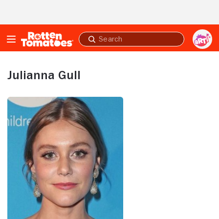
Skip to Main Content
Submit
search
Julianna Gull