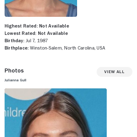
Highest Rated:
Not Available
Lowest Rated:
Not Available
Birthday:
Jul 7, 1987
Birthplace:
Winston-Salem, North Carolina, USA
Photos
View All
Julianna Gull