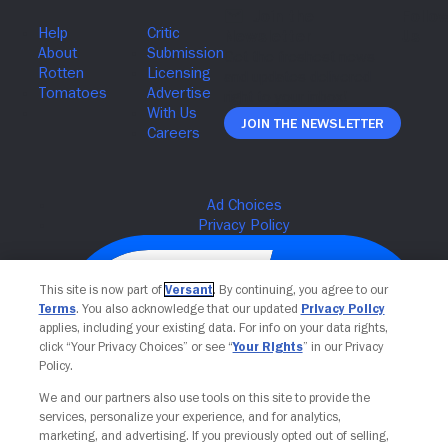
Join The Newsletter
This site is now part of
Versant
. By continuing, you agree to our
Terms
. You also acknowledge that our updated
Privacy Policy
applies, including your existing data. For info on your data rights,
click “Your Privacy Choices” or see “
Your Rights
” in our Privacy
Policy.
We and our partners also use tools on this site to provide the
services, personalize your experience, and for analytics,
Your Privacy Choices
marketing, and advertising. If you previously opted out of selling,