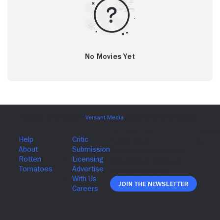
No Movies Yet
Join The Newsletter