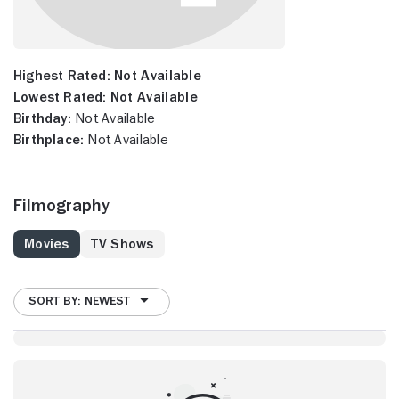
Highest Rated:
Not Available
Lowest Rated:
Not Available
Birthday:
Not Available
Birthplace:
Not Available
Filmography
Movies
TV Shows
SORT BY: NEWEST