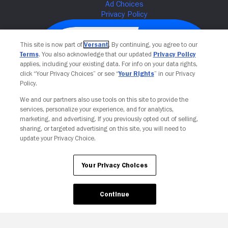
This site is now part of
Versant
. By continuing, you agree to our
Terms
. You also acknowledge that our updated
Privacy Policy
applies, including your existing data. For info on your data rights,
click “Your Privacy Choices” or see “
Your Rights
” in our Privacy
Policy.
We and our partners also use tools on this site to provide the
services, personalize your experience, and for analytics,
Your Privacy Choices
marketing, and advertising. If you previously opted out of selling,
sharing, or targeted advertising on this site, you will need to
update your Privacy Choice.
Your Privacy Choices
Continue