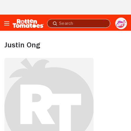
Skip to Main Content
Submit
search
Justin Ong