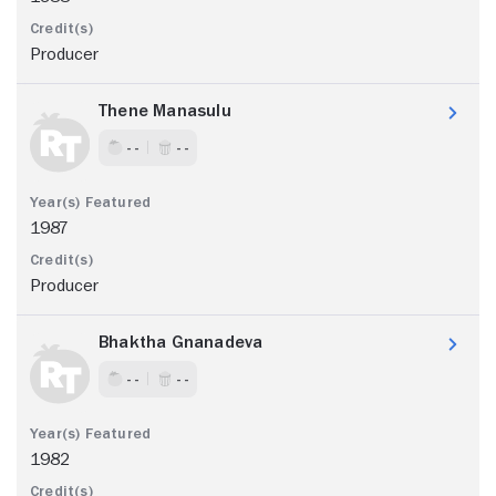
Producer
Thene Manasulu
- -
- -
1987
Producer
Bhaktha Gnanadeva
- -
- -
1982