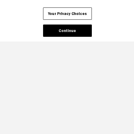
Your Privacy Choices
Continue