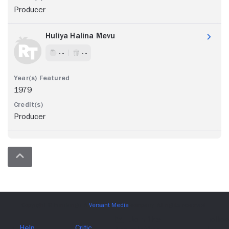
Producer
Huliya Halina Mevu
- -
- -
1979
Producer