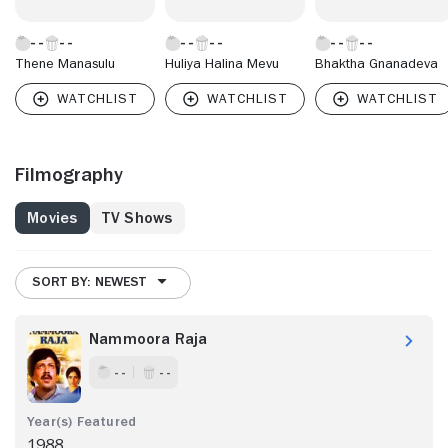
Thene Manasulu
Huliya Halina Mevu
Bhaktha Gnanadeva
Filmography
Movies
TV Shows
SORT BY: NEWEST
Nammoora Raja
- -
- -
1988