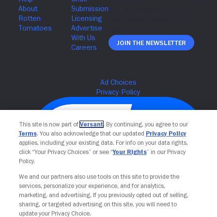
Join The Newsletter
This site is now part of
Versant
. By continuing, you agree to our
Terms
. You also acknowledge that our updated
Privacy Policy
applies, including your existing data. For info on your data rights,
click “Your Privacy Choices” or see “
Your Rights
” in our Privacy
Policy.
We and our partners also use tools on this site to provide the
services, personalize your experience, and for analytics,
Your Privacy Choices
marketing, and advertising. If you previously opted out of selling,
sharing, or targeted advertising on this site, you will need to
update your Privacy Choice.