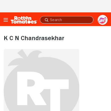
Skip to Main Content
Submit
search
K C N Chandrasekhar