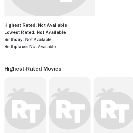
Highest Rated:
Not Available
Lowest Rated:
Not Available
Birthday:
Not Available
Birthplace:
Not Available
Highest-Rated Movies