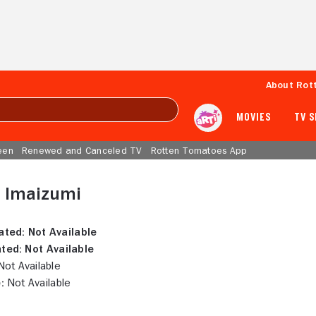
About Rot
MOVIES
TV 
een
Renewed and Canceled TV
Rotten Tomatoes App
 Imaizumi
ated:
Not Available
ted:
Not Available
ot Available
:
Not Available