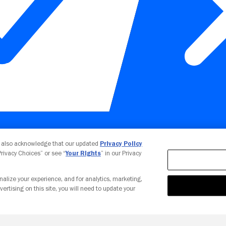
Your Privacy Choices
u also acknowledge that our updated
Privacy Policy
 Privacy Choices” or see “
Your Rights
” in our Privacy
nalize your experience, and for analytics, marketing,
vertising on this site, you will need to update your