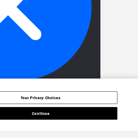
Your Privacy Choices
Continue