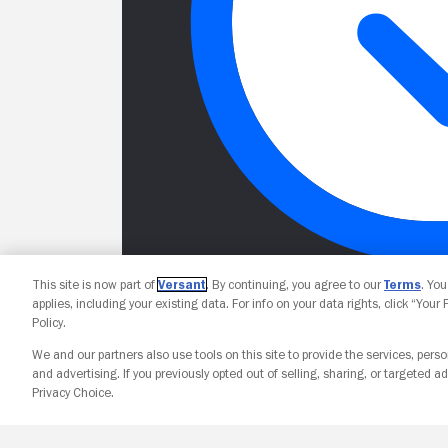
This site is now part of
Versant
. By continuing, you agree to our
Terms
. Yo
applies, including your existing data. For info on your data rights, click “Your
Policy.
We and our partners also use tools on this site to provide the services, perso
and advertising. If you previously opted out of selling, sharing, or targeted ad
Privacy Choice.