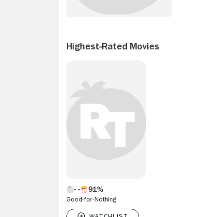
Highest-Rated Movies
91%
Good-for-Nothing