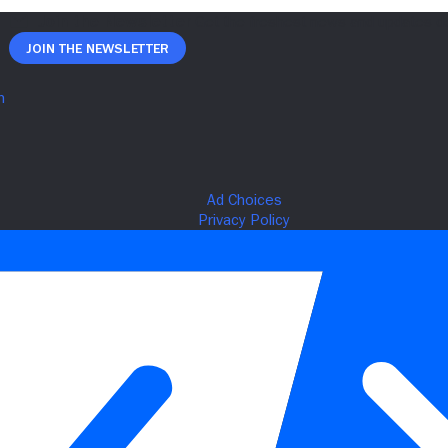
Join The Newsletter