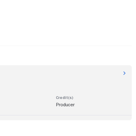
Producer