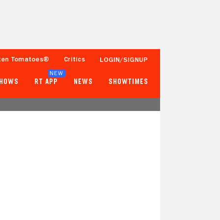
ten Tomatoes®
Critics
LOGIN/SIGNUP
NEW
SHOWS
RT APP
NEWS
SHOWTIMES