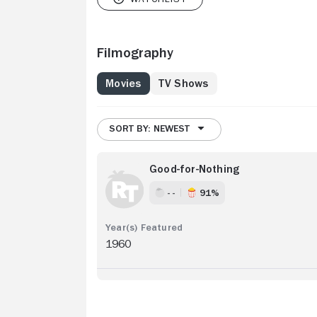
Filmography
Movies
TV Shows
SORT BY: NEWEST
Good-for-Nothing
- -
91%
1960