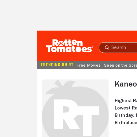
Skip to Main Content
Submit
search
TRENDING ON RT
Free Movies
Seen on the Scr
Kaneo
Highest R
Lowest Ra
Birthday:
N
Birthplace