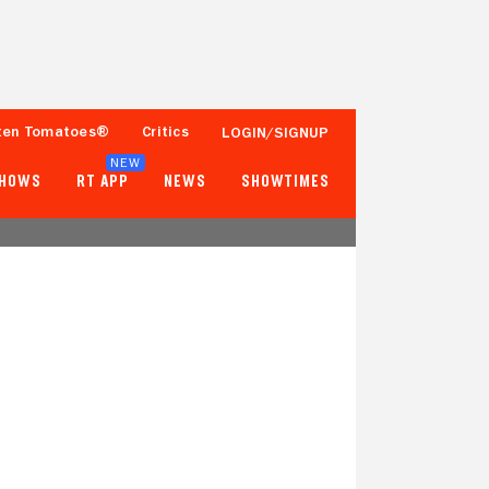
ten Tomatoes®
Critics
LOGIN/SIGNUP
NEW
SHOWS
RT APP
NEWS
SHOWTIMES