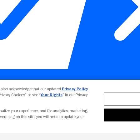
Your Privacy Choices
u also acknowledge that our updated
Privacy Policy
 Privacy Choices” or see “
Your Rights
” in our Privacy
nalize your experience, and for analytics, marketing,
vertising on this site, you will need to update your