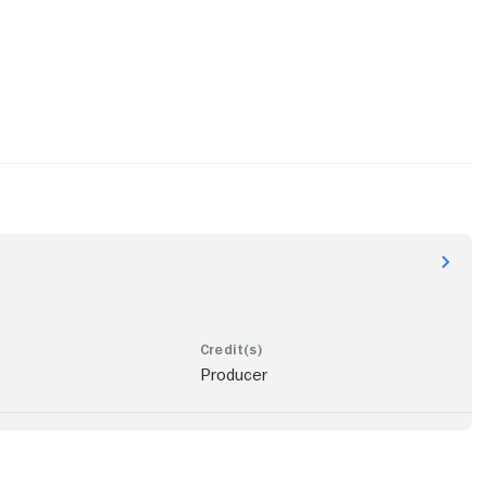
Producer