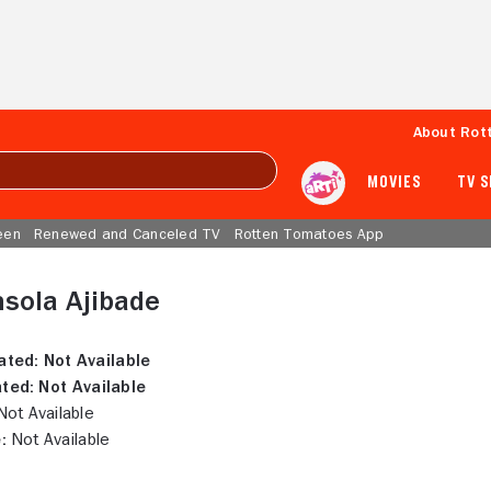
About Rot
MOVIES
TV 
een
Renewed and Canceled TV
Rotten Tomatoes App
sola Ajibade
ated:
Not Available
ted:
Not Available
ot Available
:
Not Available