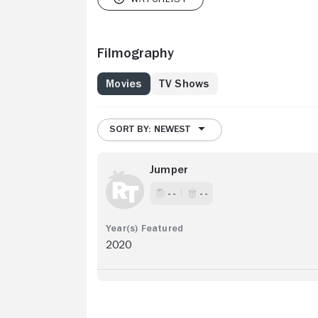
Filmography
Movies
TV Shows
SORT BY: NEWEST
Jumper
- -
- -
2020