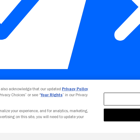
Your Privacy Choices
u also acknowledge that our updated
Privacy Policy
 Privacy Choices” or see “
Your Rights
” in our Privacy
nalize your experience, and for analytics, marketing,
vertising on this site, you will need to update your