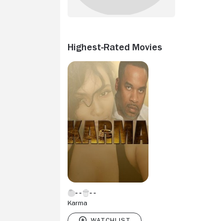
Highest-Rated Movies
Karma