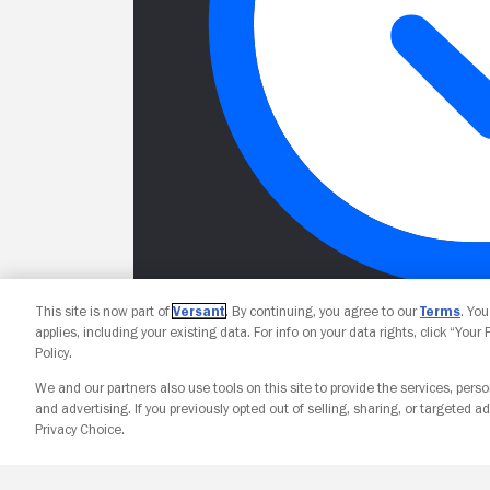
This site is now part of
Versant
. By continuing, you agree to our
Terms
. Yo
applies, including your existing data. For info on your data rights, click “Your
Policy.
We and our partners also use tools on this site to provide the services, perso
and advertising. If you previously opted out of selling, sharing, or targeted ad
Privacy Choice.