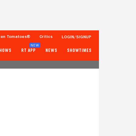
ten Tomatoes®
Critics
LOGIN/SIGNUP
NEW
SHOWS
RT APP
NEWS
SHOWTIMES