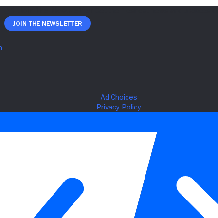
Join The Newsletter