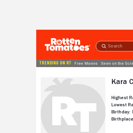
Skip to Main Content
Submit
search
TRENDING ON RT
Free Movies
Seen on the Scr
Kara 
Highest R
Lowest Ra
Birthday:
N
Birthplace