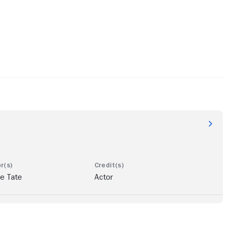
e Tate
Actor