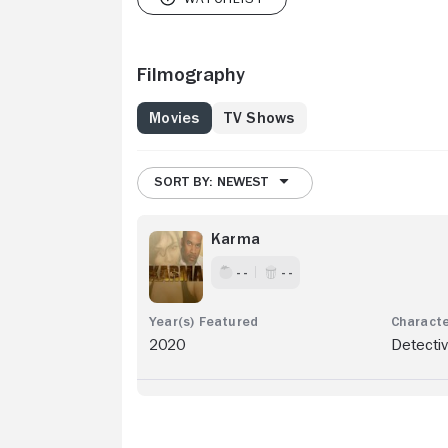
Filmography
Movies
TV Shows
SORT BY: NEWEST
Karma
- -
- -
2020
Detectiv