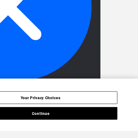
Your Privacy Choices
Continue