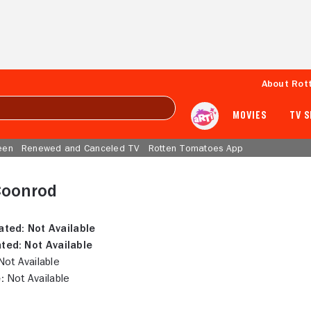
About Rot
MOVIES
TV 
een
Renewed and Canceled TV
Rotten Tomatoes App
Coonrod
ated:
Not Available
ted:
Not Available
ot Available
:
Not Available