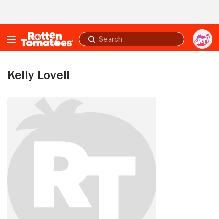
Skip to Main Content
Submit
search
Kelly Lovell