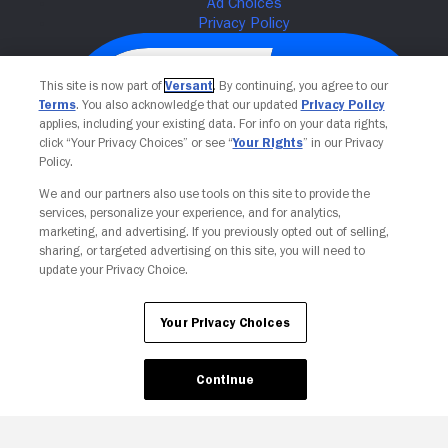
This site is now part of
Versant
. By continuing, you agree to our
Terms
. You also acknowledge that our updated
Privacy Policy
applies, including your existing data. For info on your data rights,
click “Your Privacy Choices” or see “
Your Rights
” in our Privacy
Policy.
We and our partners also use tools on this site to provide the
services, personalize your experience, and for analytics,
Your Privacy Choices
marketing, and advertising. If you previously opted out of selling,
sharing, or targeted advertising on this site, you will need to
update your Privacy Choice.
Your Privacy Choices
Continue