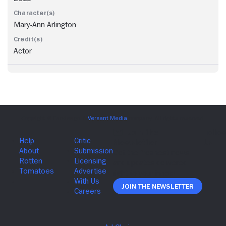
Mary-Ann Arlington
Actor
Join The Newsletter