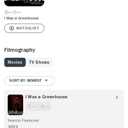
I Was a Greenhouse
Filmography
Movies
TV Shows
SORT BY: NEWEST
I Was a Greenhouse
- -
- -
2013