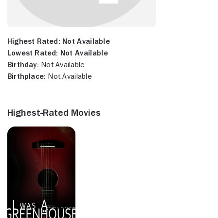
Highest Rated:
Not Available
Lowest Rated:
Not Available
Birthday:
Not Available
Birthplace:
Not Available
Highest-Rated Movies