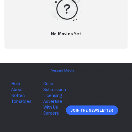
No Movies Yet
Join The Newsletter