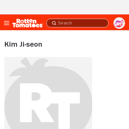
Skip to Main Content
Submit
search
Kim Ji-seon