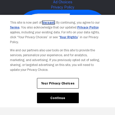
This site is now part of
Versant
. By continuing, you agree to our
Terms
. You also acknowledge that our updated
Privacy Policy
applies, including your existing data. For info on your data rights,
click “Your Privacy Choices” or see “
Your Rights
” in our Privacy
Policy.
We and our partners also use tools on this site to provide the
services, personalize your experience, and for analytics,
Your Privacy Choices
marketing, and advertising. If you previously opted out of selling,
sharing, or targeted advertising on this site, you will need to
update your Privacy Choice.
Your Privacy Choices
Continue