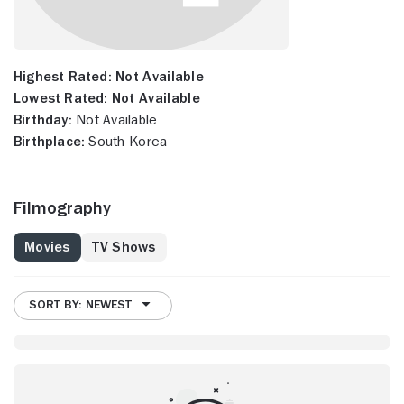
Highest Rated:
Not Available
Lowest Rated:
Not Available
Birthday:
Not Available
Birthplace:
South Korea
Filmography
Movies
TV Shows
SORT BY: NEWEST