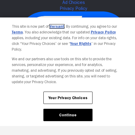
This site is now part of
Versant
. By continuing, you agree to our
Terms
. You also acknowledge that our updated
Privacy Policy
applies, including your existing data. For info on your data rights,
click “Your Privacy Choices” or see “
Your Rights
” in our Privacy
Policy.
We and our partners also use tools on this site to provide the
services, personalize your experience, and for analytics,
Your Privacy Choices
marketing, and advertising. If you previously opted out of selling,
sharing, or targeted advertising on this site, you will need to
update your Privacy Choice.
Your Privacy Choices
Continue