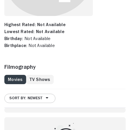
Highest Rated:
Not Available
Lowest Rated:
Not Available
Birthday:
Not Available
Birthplace:
Not Available
Filmography
Movies
TV Shows
SORT BY: NEWEST