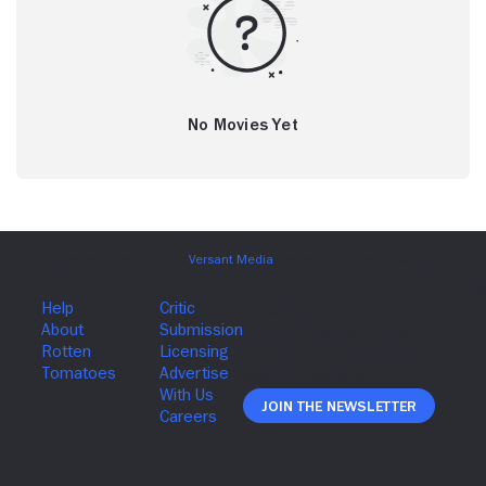
No Movies Yet
Join The Newsletter