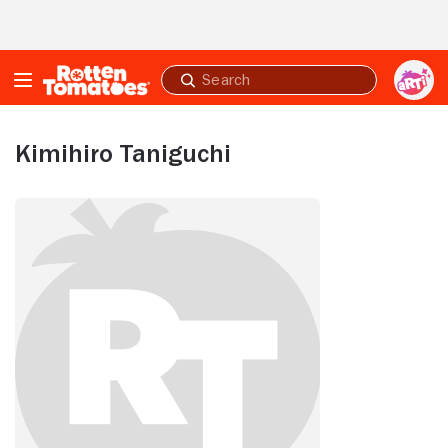
Skip to Main Content
Submit
search
Kimihiro Taniguchi