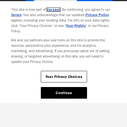
This site is now part of
Versant
. By continuing, you agree to our
Terms
. You also acknowledge that our updated
Privacy Policy
applies, including your existing data. For info on your data rights,
click “Your Privacy Choices” or see “
Your Rights
” in our Privacy
Policy.
We and our partners also use tools on this site to provide the
services, personalize your experience, and for analytics,
Your Privacy Choices
marketing, and advertising. If you previously opted out of selling,
sharing, or targeted advertising on this site, you will need to
update your Privacy Choice.
Your Privacy Choices
Continue