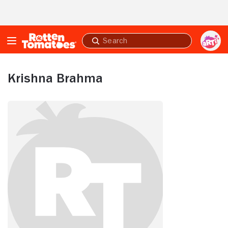
Skip to Main Content
Submit
search
Krishna Brahma