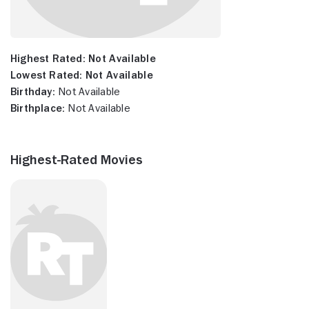
Highest Rated:
Not Available
Lowest Rated:
Not Available
Birthday:
Not Available
Birthplace:
Not Available
Highest-Rated Movies