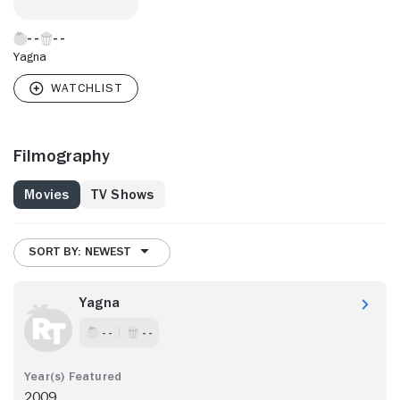
Yagna
Filmography
Movies
TV Shows
SORT BY: NEWEST
Yagna
- -
- -
2009