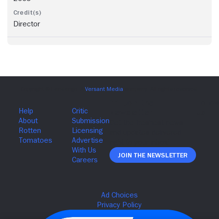
Director
Join The Newsletter