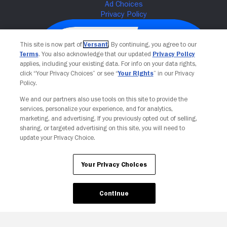
This site is now part of
Versant
. By continuing, you agree to our
Terms
. You also acknowledge that our updated
Privacy Policy
applies, including your existing data. For info on your data rights,
click “Your Privacy Choices” or see “
Your Rights
” in our Privacy
Policy.
We and our partners also use tools on this site to provide the
services, personalize your experience, and for analytics,
Your Privacy Choices
marketing, and advertising. If you previously opted out of selling,
sharing, or targeted advertising on this site, you will need to
update your Privacy Choice.
Your Privacy Choices
Continue