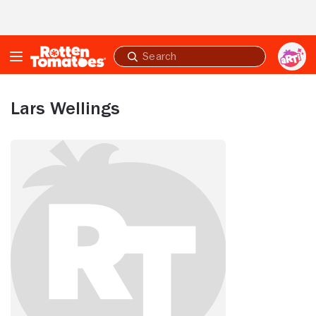
Skip to Main Content
Submit
search
Lars Wellings