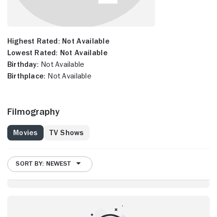
Highest Rated:
Not Available
Lowest Rated:
Not Available
Birthday:
Not Available
Birthplace:
Not Available
Filmography
Movies
TV Shows
SORT BY: NEWEST