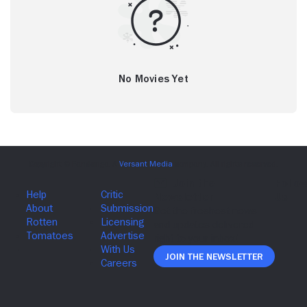
No Movies Yet
Join The Newsletter