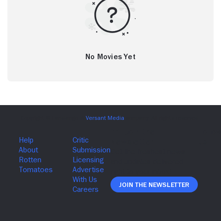
No Movies Yet
Join The Newsletter