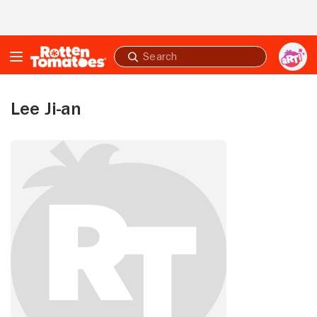
Skip to Main Content
Submit
search
Lee Ji-an