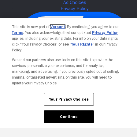
This site is now part of
Versant
. By continuing, you agree to our
Terms
. You also acknowledge that our updated
Privacy Policy
applies, including your existing data. For info on your data rights,
click “Your Privacy Choices” or see “
Your Rights
” in our Privacy
Policy.
We and our partners also use tools on this site to provide the
services, personalize your experience, and for analytics,
Your Privacy Choices
marketing, and advertising. If you previously opted out of selling,
sharing, or targeted advertising on this site, you will need to
update your Privacy Choice.
Your Privacy Choices
Continue