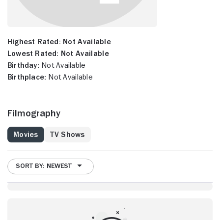
Highest Rated:
Not Available
Lowest Rated:
Not Available
Birthday:
Not Available
Birthplace:
Not Available
Filmography
Movies
TV Shows
SORT BY: NEWEST