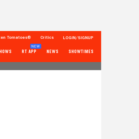
ten Tomatoes®
Critics
LOGIN/SIGNUP
NEW
SHOWS
RT APP
NEWS
SHOWTIMES