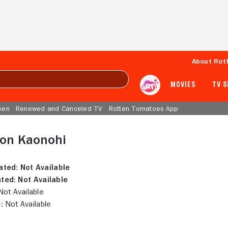
About Rot
MOVIES
TV 
een
Renewed and Canceled TV
Rotten Tomatoes App
ton Kaonohi
ated:
Not Available
ted:
Not Available
ot Available
:
Not Available