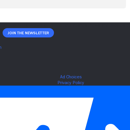
Join The Newsletter