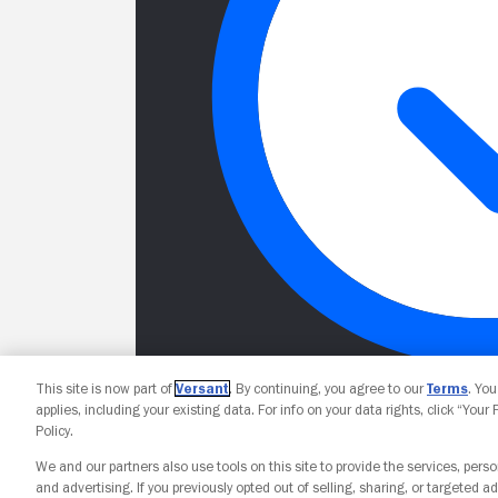
This site is now part of
Versant
. By continuing, you agree to our
Terms
. Yo
applies, including your existing data. For info on your data rights, click “Your
Policy.
We and our partners also use tools on this site to provide the services, perso
and advertising. If you previously opted out of selling, sharing, or targeted ad