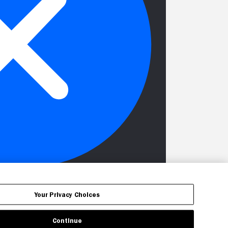
Your Privacy Choices
Continue