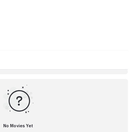
No Movies Yet