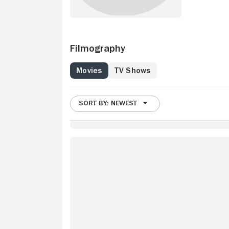
Filmography
Movies
TV Shows
SORT BY: NEWEST