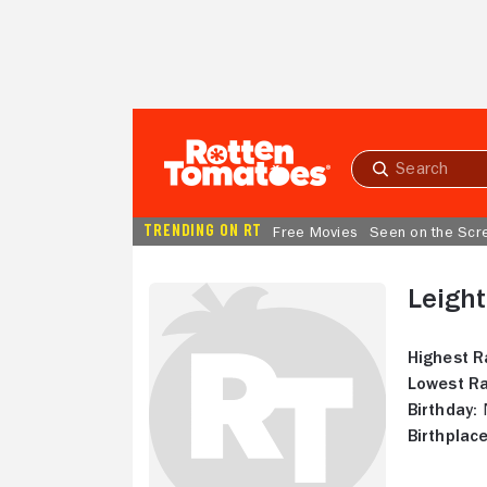
Skip to Main Content
Submit
search
TRENDING ON RT
Free Movies
Seen on the Scr
Leigh
Highest R
Lowest Ra
Birthday:
N
Birthplace