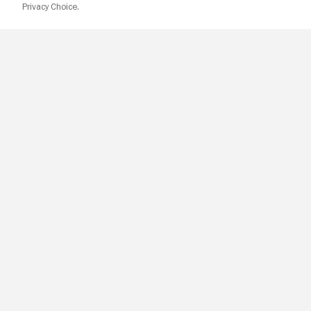
Privacy Choice.