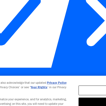
Your Privacy Choices
u also acknowledge that our updated
Privacy Policy
 Privacy Choices” or see “
Your Rights
” in our Privacy
nalize your experience, and for analytics, marketing,
vertising on this site, you will need to update your