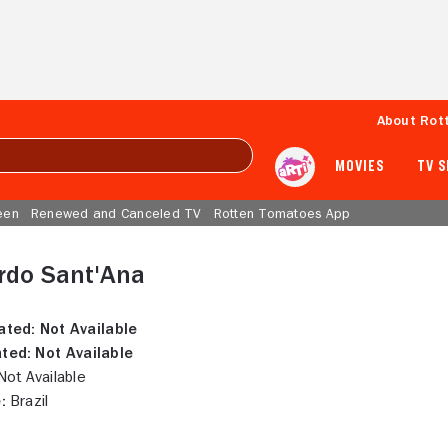
About Rot
MOVIES
TV 
een
Renewed and Canceled TV
Rotten Tomatoes App
rdo Sant'Ana
ated:
Not Available
ted:
Not Available
ot Available
:
Brazil