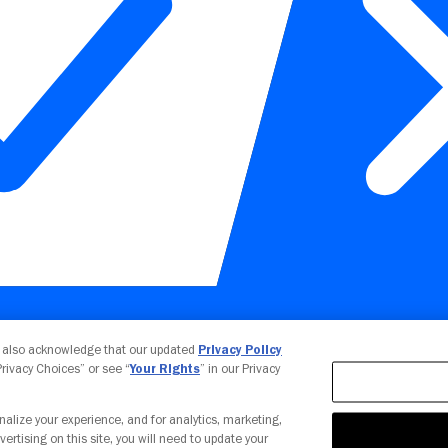
Your Privacy Choices
u also acknowledge that our updated
Privacy Policy
 Privacy Choices” or see “
Your Rights
” in our Privacy
nalize your experience, and for analytics, marketing,
vertising on this site, you will need to update your