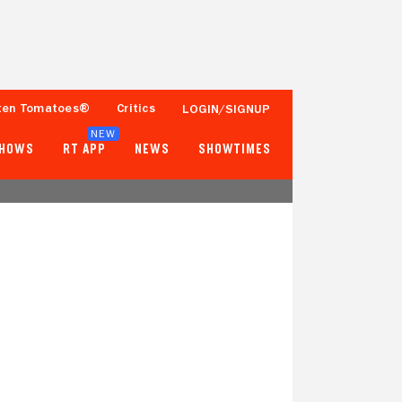
ten Tomatoes®
Critics
LOGIN/SIGNUP
NEW
SHOWS
RT APP
NEWS
SHOWTIMES