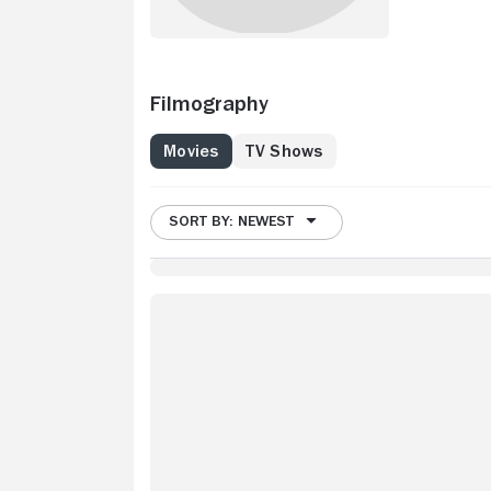
Filmography
Movies
TV Shows
SORT BY: NEWEST