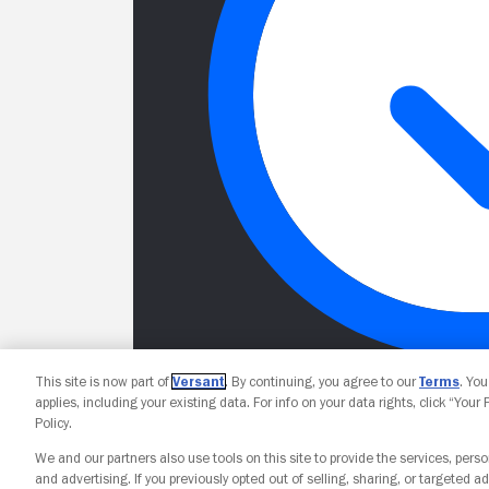
This site is now part of
Versant
. By continuing, you agree to our
Terms
. Yo
applies, including your existing data. For info on your data rights, click “Your
Policy.
We and our partners also use tools on this site to provide the services, perso
and advertising. If you previously opted out of selling, sharing, or targeted ad