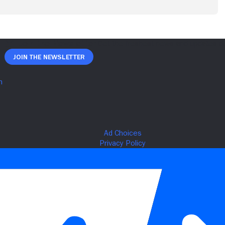
Join The Newsletter