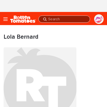
Skip to Main Content
Submit
search
Lola Bernard