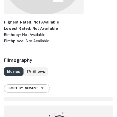
Highest Rated:
Not Available
Lowest Rated:
Not Available
Birthday:
Not Available
Birthplace:
Not Available
Filmography
Movies
TV Shows
SORT BY: NEWEST