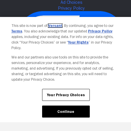
This site is now part of
Versant
. By continuing, you agree to our
Terms
. You also acknowledge that our updated
Privacy Policy
applies, including your existing data. For info on your data rights,
click “Your Privacy Choices” or see “
Your Rights
” in our Privacy
Policy.
We and our partners also use tools on this site to provide the
services, personalize your experience, and for analytics,
Your Privacy Choices
marketing, and advertising. If you previously opted out of selling,
sharing, or targeted advertising on this site, you will need to
update your Privacy Choice.
Your Privacy Choices
Continue