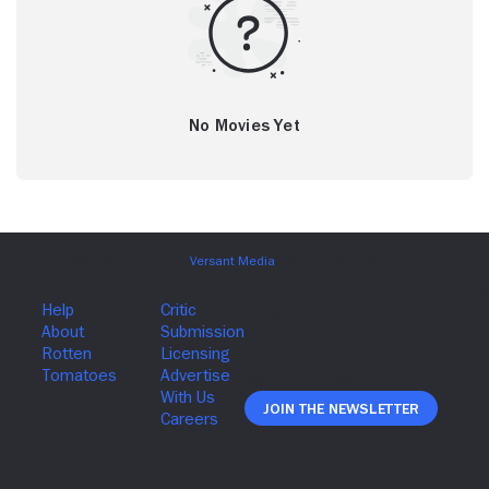
No Movies Yet
Join The Newsletter