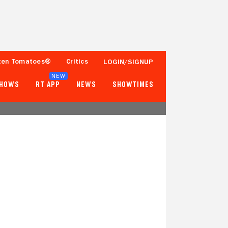
ten Tomatoes®
Critics
LOGIN/SIGNUP
NEW
SHOWS
RT APP
NEWS
SHOWTIMES