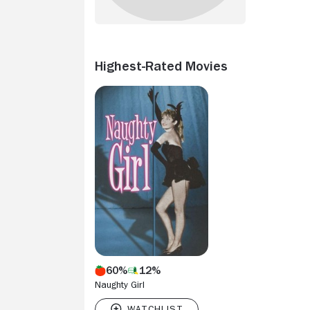
Highest-Rated Movies
60%
12%
Naughty Girl