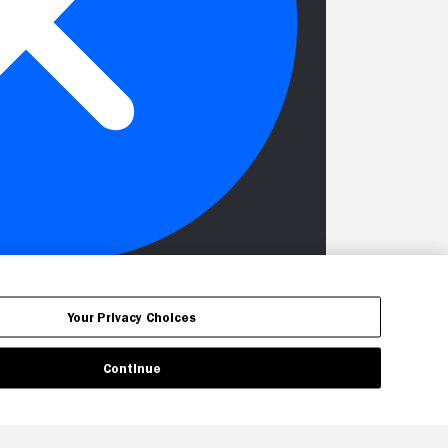
Your Privacy Choices
Continue