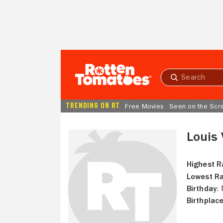
Skip to Main Content
Submit
search
TRENDING ON RT
Free Movies
Seen on the Scr
Louis 
Highest R
Lowest Ra
Birthday:
N
Birthplace