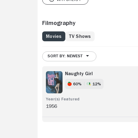
Filmography
Movies
TV Shows
SORT BY: NEWEST
Naughty Girl
60%
12%
1956