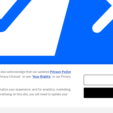
Your Privacy Choices
u also acknowledge that our updated
Privacy Policy
 Privacy Choices” or see “
Your Rights
” in our Privacy
nalize your experience, and for analytics, marketing,
vertising on this site, you will need to update your