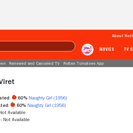
About Rot
MOVIES
TV 
een
Renewed and Canceled TV
Rotten Tomatoes App
Viret
ated:
60%
Naughty Girl (1956)
ted:
60%
Naughty Girl (1956)
ot Available
:
Not Available