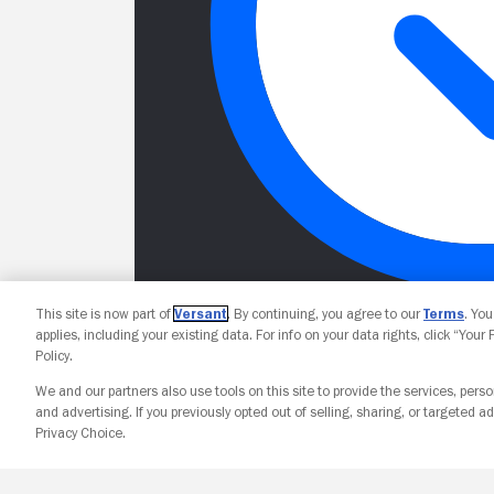
This site is now part of
Versant
. By continuing, you agree to our
Terms
. Yo
applies, including your existing data. For info on your data rights, click “Your
Policy.
We and our partners also use tools on this site to provide the services, perso
and advertising. If you previously opted out of selling, sharing, or targeted ad
Privacy Choice.