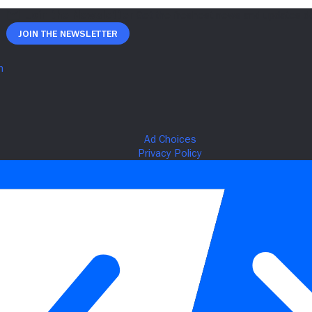
Join The Newsletter