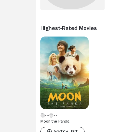
Highest-Rated Movies
Moon the Panda