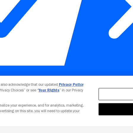
Your Privacy Choices
u also acknowledge that our updated
Privacy Policy
 Privacy Choices” or see “
Your Rights
” in our Privacy
nalize your experience, and for analytics, marketing,
vertising on this site, you will need to update your