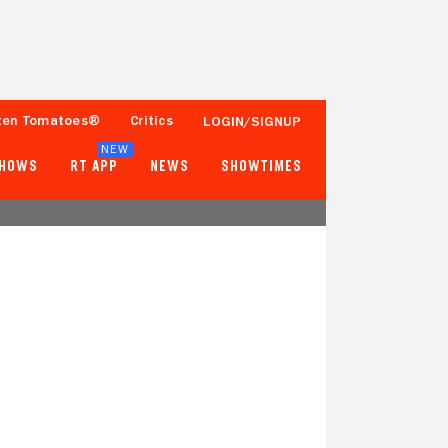
ten Tomatoes®
Critics
LOGIN/SIGNUP
NEW
SHOWS
RT APP
NEWS
SHOWTIMES