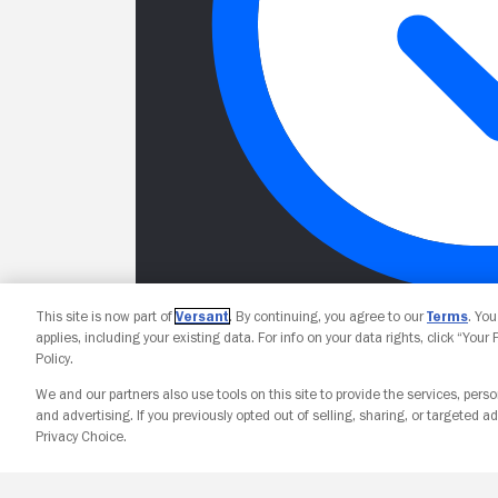
This site is now part of
Versant
. By continuing, you agree to our
Terms
. Yo
applies, including your existing data. For info on your data rights, click “Your
Policy.
We and our partners also use tools on this site to provide the services, perso
and advertising. If you previously opted out of selling, sharing, or targeted ad
Privacy Choice.