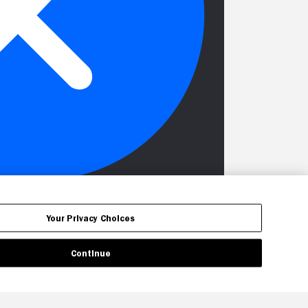
Your Privacy Choices
Continue