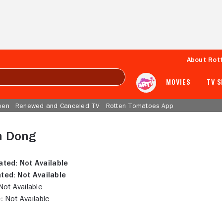
About Rot
MOVIES
TV 
een
Renewed and Canceled TV
Rotten Tomatoes App
n Dong
ated:
Not Available
ted:
Not Available
ot Available
:
Not Available