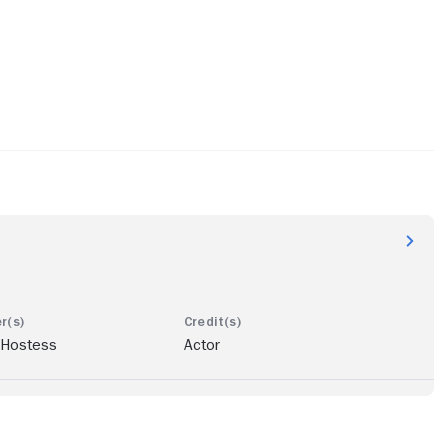
 Hostess
Actor