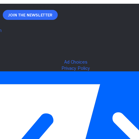
Join The Newsletter