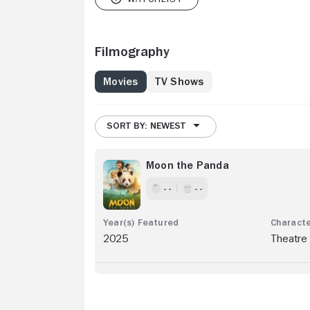
Filmography
Movies
TV Shows
SORT BY: NEWEST
Moon the Panda
- -
- -
2025
Theatre