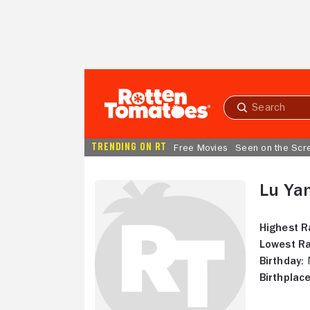
Skip to Main Content
Submit
search
TRENDING ON RT
Free Movies
Seen on the Scr
Lu Ya
Highest R
Lowest Ra
Birthday:
N
Birthplace