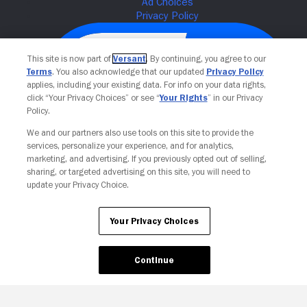
This site is now part of
Versant
. By continuing, you agree to our
Terms
. You also acknowledge that our updated
Privacy Policy
applies, including your existing data. For info on your data rights,
click “Your Privacy Choices” or see “
Your Rights
” in our Privacy
Policy.
We and our partners also use tools on this site to provide the
services, personalize your experience, and for analytics,
Your Privacy Choices
marketing, and advertising. If you previously opted out of selling,
sharing, or targeted advertising on this site, you will need to
update your Privacy Choice.
Your Privacy Choices
Continue