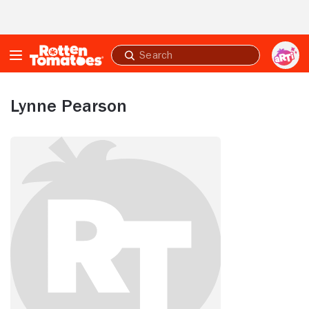
Skip to Main Content
Submit
search
Lynne Pearson