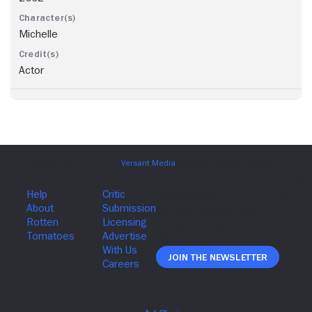
Michelle
Actor
Join The Newsletter