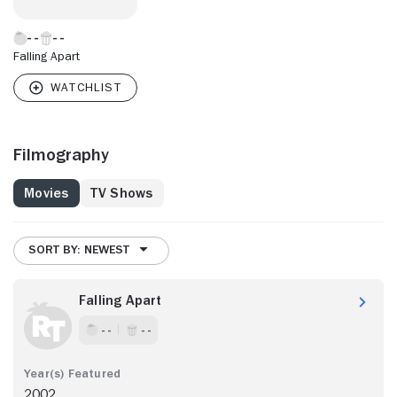
Falling Apart
Filmography
Movies
TV Shows
SORT BY: NEWEST
Falling Apart
- -
- -
2002