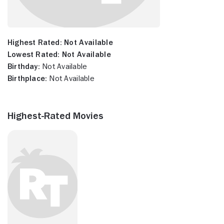
Highest Rated:
Not Available
Lowest Rated:
Not Available
Birthday:
Not Available
Birthplace:
Not Available
Highest-Rated Movies