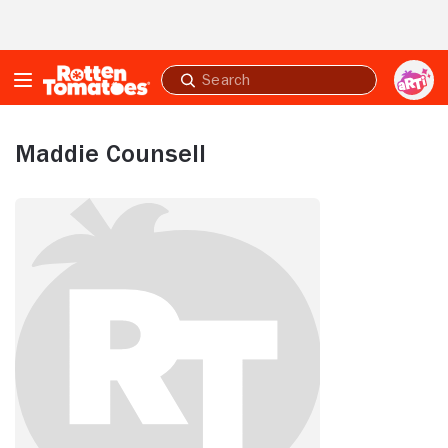
Skip to Main Content
Submit
search
Maddie Counsell