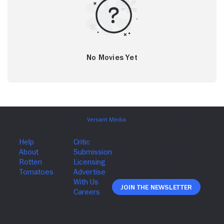
No Movies Yet
Join The Newsletter