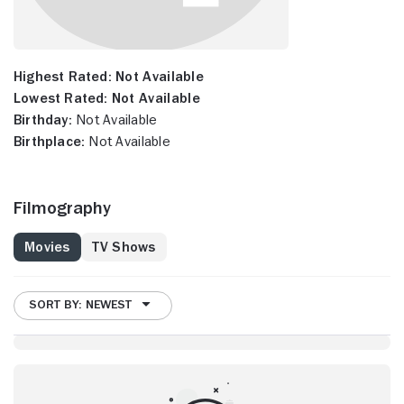
Highest Rated:
Not Available
Lowest Rated:
Not Available
Birthday:
Not Available
Birthplace:
Not Available
Filmography
Movies
TV Shows
SORT BY: NEWEST