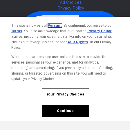
This site is now part of
Versant
. By continuing, you agree to our
Terms
. You also acknowledge that our updated
Privacy Policy
applies, including your existing data. For info on your data rights,
click “Your Privacy Choices” or see “
Your Rights
” in our Privacy
Policy.
We and our partners also use tools on this site to provide the
services, personalize your experience, and for analytics,
Your Privacy Choices
marketing, and advertising. If you previously opted out of selling,
sharing, or targeted advertising on this site, you will need to
update your Privacy Choice.
Your Privacy Choices
Continue