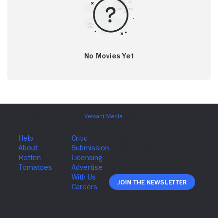
No Movies Yet
Join The Newsletter