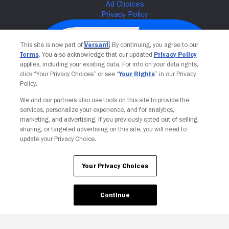
This site is now part of
Versant
. By continuing, you agree to our
Terms
. You also acknowledge that our updated
Privacy Policy
applies, including your existing data. For info on your data rights,
click “Your Privacy Choices” or see “
Your Rights
” in our Privacy
Policy.
We and our partners also use tools on this site to provide the
services, personalize your experience, and for analytics,
Your Privacy Choices
marketing, and advertising. If you previously opted out of selling,
sharing, or targeted advertising on this site, you will need to
update your Privacy Choice.
Your Privacy Choices
Continue