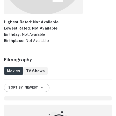
Highest Rated:
Not Available
Lowest Rated:
Not Available
Birthday:
Not Available
Birthplace:
Not Available
Filmography
Movies
TV Shows
SORT BY: NEWEST