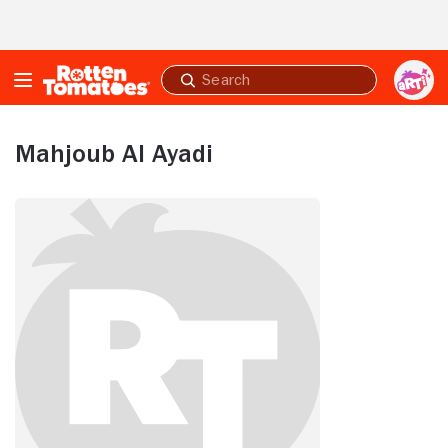
Skip to Main Content
Submit
search
Mahjoub Al Ayadi