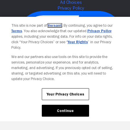
This site is now part of
Versant
. By continuing, you agree to our
Terms
. You also acknowledge that our updated
Privacy Policy
applies, including your existing data. For info on your data rights,
click “Your Privacy Choices” or see “
Your Rights
” in our Privacy
Policy.
We and our partners also use tools on this site to provide the
services, personalize your experience, and for analytics,
Your Privacy Choices
marketing, and advertising. If you previously opted out of selling,
sharing, or targeted advertising on this site, you will need to
update your Privacy Choice.
Your Privacy Choices
Continue