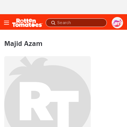
Skip to Main Content
Submit
search
Majid Azam