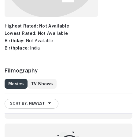
Highest Rated:
Not Available
Lowest Rated:
Not Available
Birthday:
Not Available
Birthplace:
India
Filmography
Movies
TV Shows
SORT BY: NEWEST