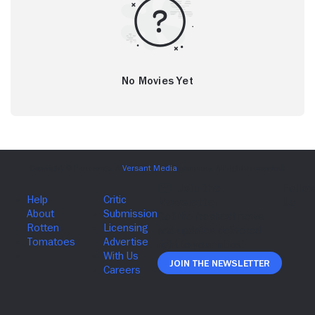
No Movies Yet
Join The Newsletter