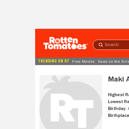
Skip to Main Content
Submit
search
TRENDING ON RT
Free Movies
Seen on the Scr
Maki 
Highest R
Lowest Ra
Birthday:
A
Birthplace