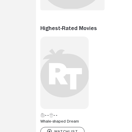
Highest-Rated Movies
Whale-shaped Dream