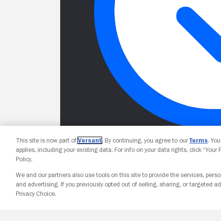
This site is now part of
Versant
. By continuing, you agree to our
Terms
. Yo
applies, including your existing data. For info on your data rights, click “Your
Policy.
We and our partners also use tools on this site to provide the services, perso
and advertising. If you previously opted out of selling, sharing, or targeted ad
Privacy Choice.