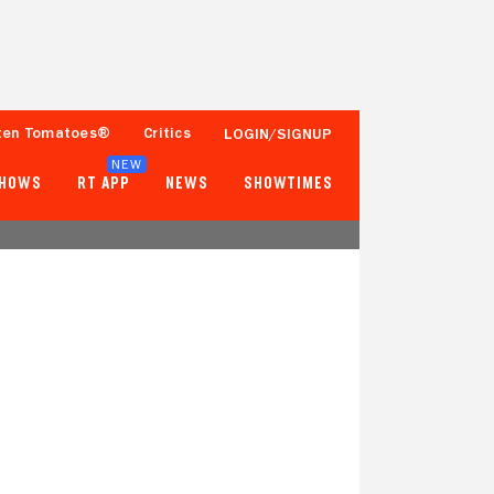
ten Tomatoes®
Critics
LOGIN/SIGNUP
NEW
SHOWS
RT APP
NEWS
SHOWTIMES