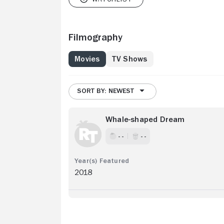
Filmography
Movies
TV Shows
SORT BY: NEWEST
Whale-shaped Dream
- -
- -
2018