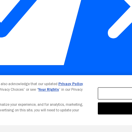
Your Privacy Choices
u also acknowledge that our updated
Privacy Policy
 Privacy Choices” or see “
Your Rights
” in our Privacy
nalize your experience, and for analytics, marketing,
vertising on this site, you will need to update your