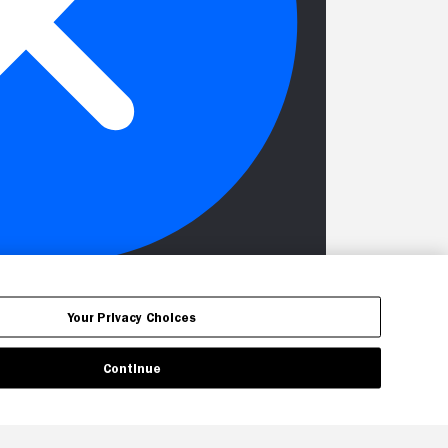
Your Privacy Choices
Continue