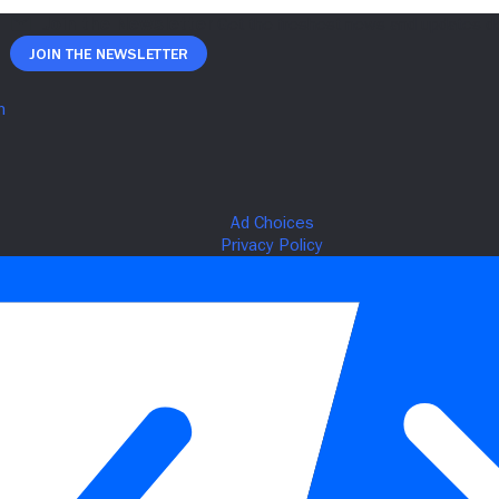
Join The Newsletter