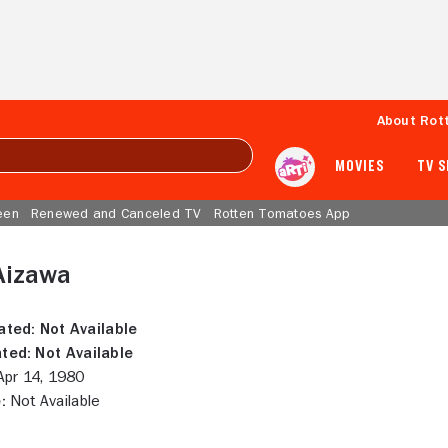
About Rot
MOVIES
TV 
een
Renewed and Canceled TV
Rotten Tomatoes App
Aizawa
ated:
Not Available
ted:
Not Available
pr 14, 1980
:
Not Available