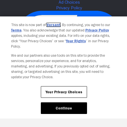
This site is now part of
Versant
. By continuing, you agree to our
Terms
. You also acknowledge that our updated
Privacy Policy
applies, including your existing data. For info on your data rights,
click “Your Privacy Choices” or see “
Your Rights
” in our Privacy
Policy.
We and our partners also use tools on this site to provide the
services, personalize your experience, and for analytics,
Your Privacy Choices
marketing, and advertising. If you previously opted out of selling,
sharing, or targeted advertising on this site, you will need to
update your Privacy Choice.
Your Privacy Choices
Continue