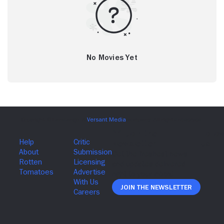
No Movies Yet
Join The Newsletter