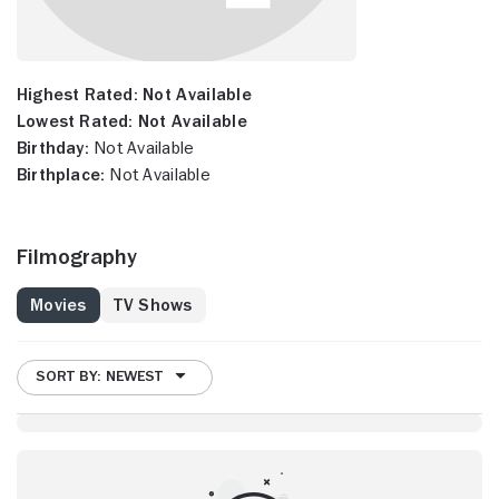
Highest Rated:
Not Available
Lowest Rated:
Not Available
Birthday:
Not Available
Birthplace:
Not Available
Filmography
Movies
TV Shows
SORT BY: NEWEST