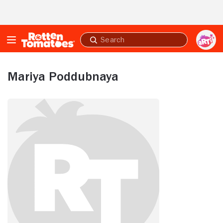
Skip to Main Content
Submit
search
Mariya Poddubnaya