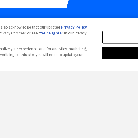
Your Privacy Choices
u also acknowledge that our updated
Privacy Policy
 Privacy Choices” or see “
Your Rights
” in our Privacy
nalize your experience, and for analytics, marketing,
vertising on this site, you will need to update your