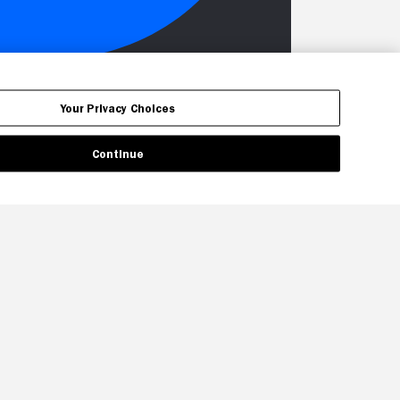
Your Privacy Choices
Continue