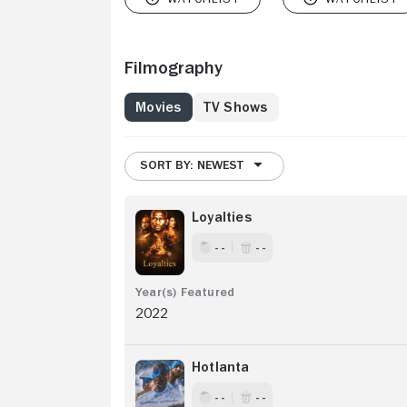
Filmography
Movies
TV Shows
SORT BY: NEWEST
Loyalties
- -
- -
2022
Hotlanta
- -
- -