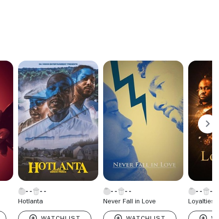
Hotlanta
Never Fall in Love
Loyalties