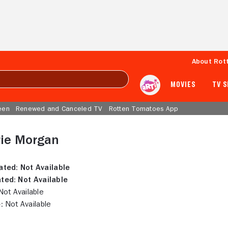
About Rot
MOVIES
TV 
een
Renewed and Canceled TV
Rotten Tomatoes App
rie Morgan
ated:
Not Available
ted:
Not Available
ot Available
:
Not Available