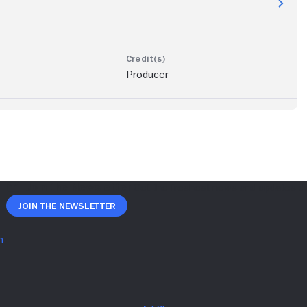
Producer
Join The Newsletter