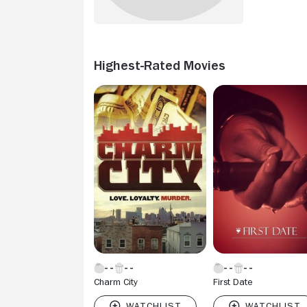
Highest-Rated Movies
Charm City
First Date