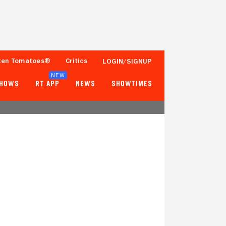
ten Tomatoes®
Critics
LOGIN/SIGNUP
NEW
SHOWS
RT APP
NEWS
SHOWTIMES