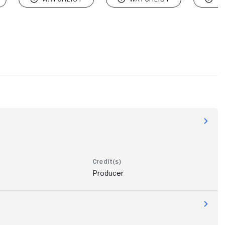
Producer