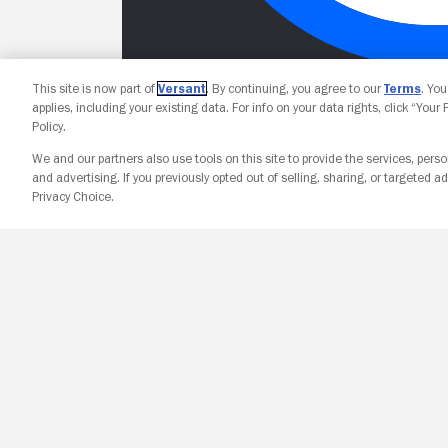
This site is now part of
Versant
. By continuing, you agree to our
Terms
. Yo
applies, including your existing data. For info on your data rights, click “Your
Policy.
We and our partners also use tools on this site to provide the services, perso
and advertising. If you previously opted out of selling, sharing, or targeted ad
Privacy Choice.