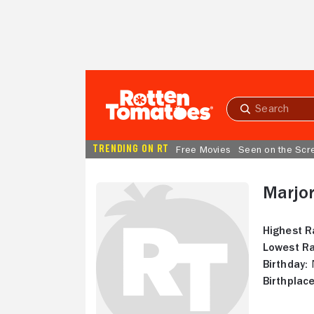
Skip to Main Content
Submit
search
TRENDING ON RT
Free Movies
Seen on the Scr
Marjo
Highest R
Lowest Ra
Birthday:
N
Birthplace