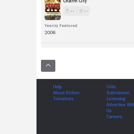
Charm City
- -
- -
2006