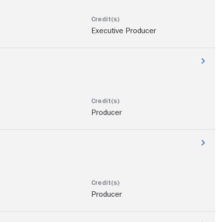
Executive Producer
Producer
Producer