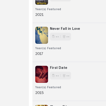
2021
Never Fall in Love
- -
- -
2017
First Date
- -
- -
2015