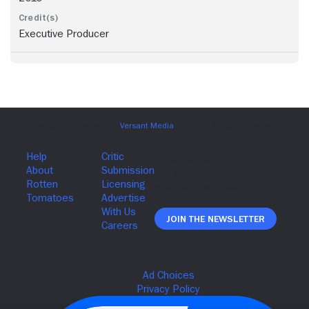
Executive Producer
Join The Newsletter