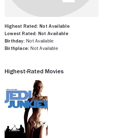
Highest Rated:
Not Available
Lowest Rated:
Not Available
Birthday:
Not Available
Birthplace:
Not Available
Highest-Rated Movies