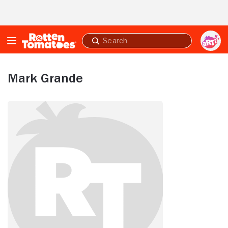
Skip to Main Content
Submit
search
Mark Grande