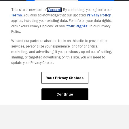
This site is now part of
Versant
. By continuing, you agree to our
Terms
. You also acknowledge that our updated
Privacy Policy
applies, including your existing data. For info on your data rights,
click “Your Privacy Choices” or see “
Your Rights
” in our Privacy
Policy.
We and our partners also use tools on this site to provide the
services, personalize your experience, and for analytics,
Your Privacy Choices
marketing, and advertising. If you previously opted out of selling,
sharing, or targeted advertising on this site, you will need to
update your Privacy Choice.
Your Privacy Choices
Continue