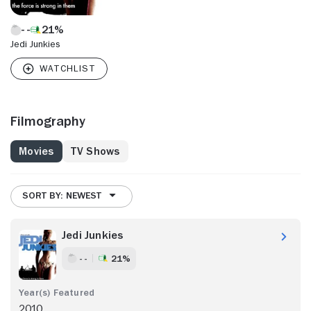
21%
Jedi Junkies
Filmography
Movies
TV Shows
SORT BY: NEWEST
Jedi Junkies
- -
21%
2010