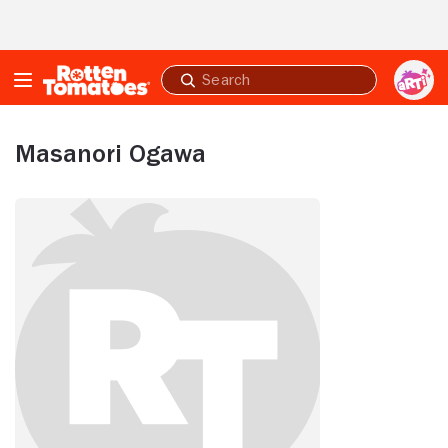
Skip to Main Content
Submit
search
Masanori Ogawa