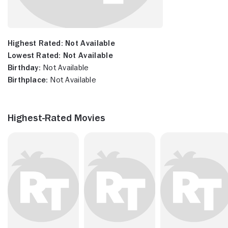
Highest Rated:
Not Available
Lowest Rated:
Not Available
Birthday:
Not Available
Birthplace:
Not Available
Highest-Rated Movies