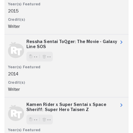
2015
Writer
Ressha Sentai ToQger: The Movie - Galaxy
Line SOS
- -
- -
2014
Writer
Kamen Rider x Super Sentai x Space
Sheriff: Super Hero Taisen Z
- -
- -