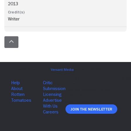
2013
Writer
Join The Newsletter