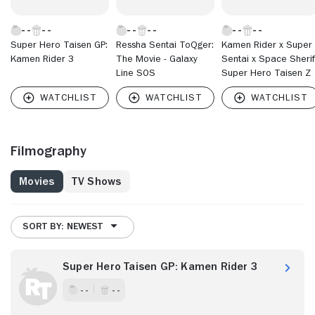
Super Hero Taisen GP:
Ressha Sentai ToQger:
Kamen Rider x Super
Kamen Rider 3
The Movie - Galaxy
Sentai x Space Sherif
Line SOS
Super Hero Taisen Z
Filmography
Movies
TV Shows
SORT BY: NEWEST
Super Hero Taisen GP: Kamen Rider 3
- -
- -