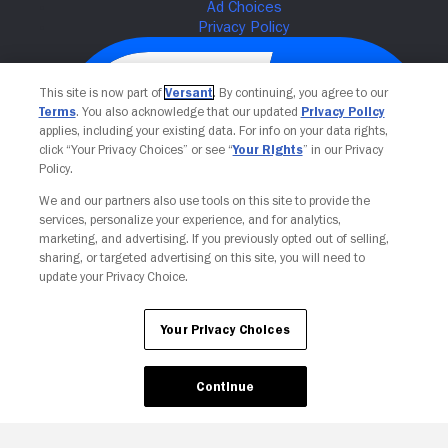
This site is now part of
Versant
. By continuing, you agree to our
Terms
. You also acknowledge that our updated
Privacy Policy
applies, including your existing data. For info on your data rights,
click “Your Privacy Choices” or see “
Your Rights
” in our Privacy
Policy.
We and our partners also use tools on this site to provide the
services, personalize your experience, and for analytics,
Your Privacy Choices
marketing, and advertising. If you previously opted out of selling,
sharing, or targeted advertising on this site, you will need to
update your Privacy Choice.
Your Privacy Choices
Continue