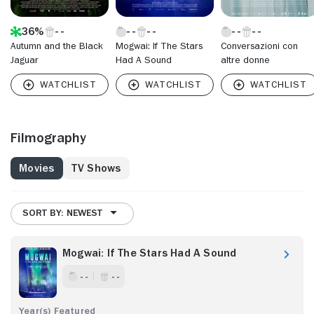
36%
Autumn and the Black
Mogwai: If The Stars
Conversazioni con
Jaguar
Had A Sound
altre donne
Filmography
Movies
TV Shows
SORT BY: NEWEST
Mogwai: If The Stars Had A Sound
- -
- -