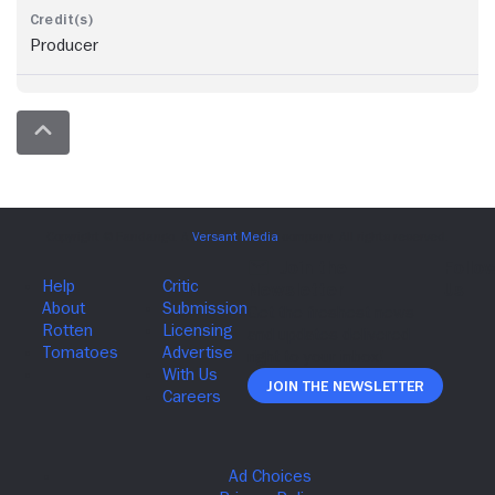
Producer
Join The Newsletter