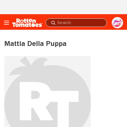
Skip to Main Content
Submit
search
Mattia Della Puppa