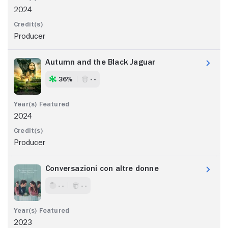
2024
Producer
Autumn and the Black Jaguar
36%
- -
2024
Producer
Conversazioni con altre donne
- -
- -
2023