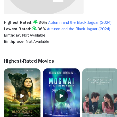
Highest Rated:
36%
Autumn and the Black Jaguar (2024)
Lowest Rated:
36%
Autumn and the Black Jaguar (2024)
Birthday:
Not Available
Birthplace:
Not Available
Highest-Rated Movies