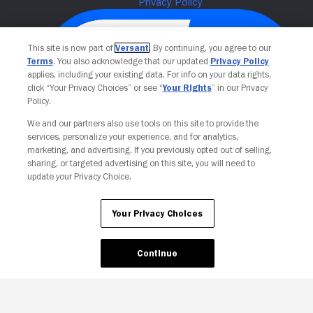
This site is now part of
Versant
. By continuing, you agree to our
Terms
. You also acknowledge that our updated
Privacy Policy
applies, including your existing data. For info on your data rights,
click “Your Privacy Choices” or see “
Your Rights
” in our Privacy
Policy.
We and our partners also use tools on this site to provide the
services, personalize your experience, and for analytics,
Your Privacy Choices
marketing, and advertising. If you previously opted out of selling,
sharing, or targeted advertising on this site, you will need to
update your Privacy Choice.
Your Privacy Choices
Continue